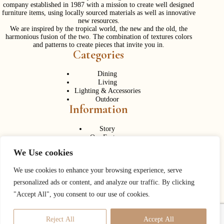
company established in 1987 with a mission to create well designed
furniture items, using locally sourced materials as well as innovative
new resources.
We are inspired by the tropical world, the new and the old, the
harmonious fusion of the two. The combination of textures colors
and patterns to create pieces that invite you in.
Categories
Dining
Living
Lighting & Accessories
Outdoor
Information
Story
Our Factory
Services
We Use cookies
Contact Us
Career
Contact Us
We use cookies to enhance your browsing experience, serve
personalized ads or content, and analyze our traffic. By clicking
Phone:
+ 662 056 1320
"Accept All", you consent to our use of cookies.
Fax: + 662 056 1330
Need help or have a question?
Reject All
Accept All