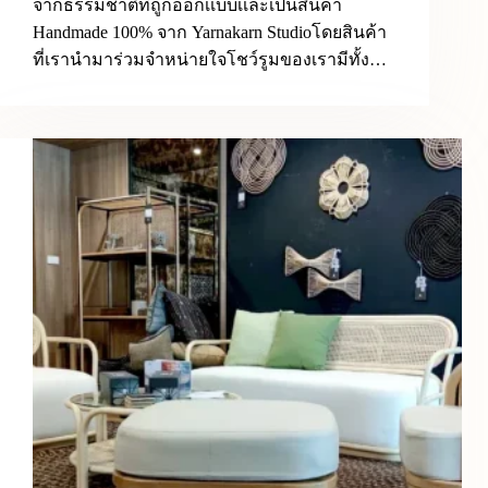
จากธรรมชาติที่ถูกออกเเบบเเละเป็นสินค้า
Handmade 100% จาก Yarnakarn Studioโดยสินค้า
ที่เรานำมาร่วมจำหน่ายใจโชว์รูมของเรามีทั้ง…