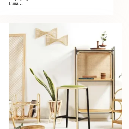
Luna…