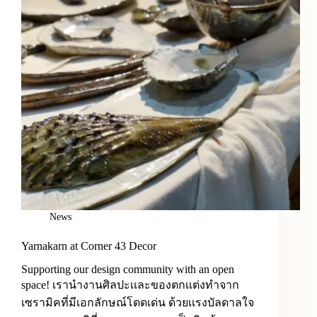
News
Yarnakarn at Corner 43 Decor
Supporting our design community with an open
space! เรานำงานศิลปะเเละของตกเเต่งทำจาก
เซรามิคที่มีเอกลักษณ์โดดเด่น ด้วยเเรงบัลดาลใจ