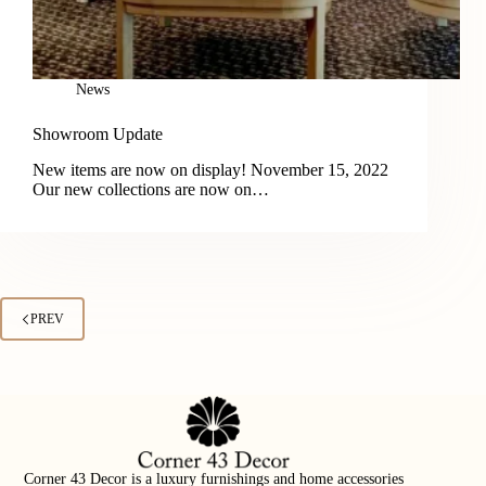
News
Showroom Update
New items are now on display! November 15, 2022
Our new collections are now on…
PREV
Corner 43 Decor is a luxury furnishings and home accessories