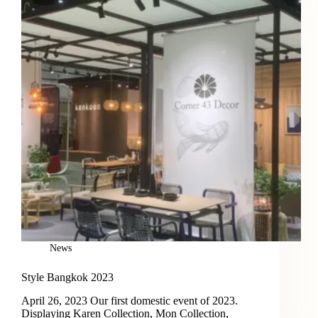
News
Style Bangkok 2023
April 26, 2023 Our first domestic event of 2023.
Displaying Karen Collection, Mon Collection,