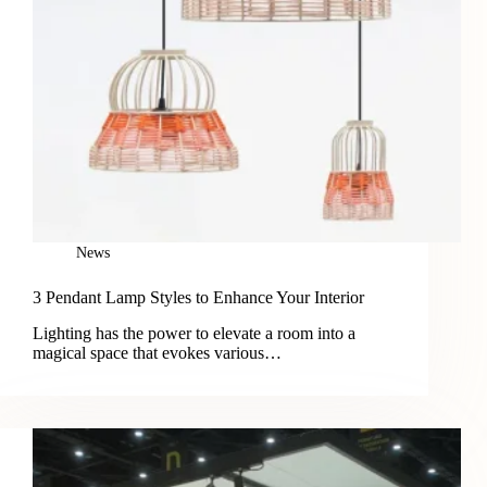
News
3 Pendant Lamp Styles to Enhance Your Interior
Lighting has the power to elevate a room into a
magical space that evokes various…