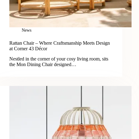
News
Rattan Chair – Where Craftsmanship Meets Design
at Corner 43 Décor
Nestled in the corner of your cosy living room, sits
the Mon Dining Chair designed…