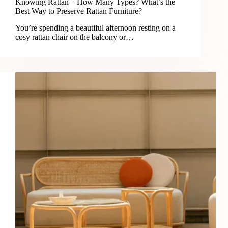
Knowing Rattan – How Many Types? What’s the
Best Way to Preserve Rattan Furniture?
You’re spending a beautiful afternoon resting on a
cosy rattan chair on the balcony or…