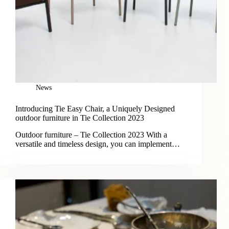
News
Introducing Tie Easy Chair, a Uniquely Designed
outdoor furniture in Tie Collection 2023
Outdoor furniture – Tie Collection 2023 With a
versatile and timeless design, you can implement…