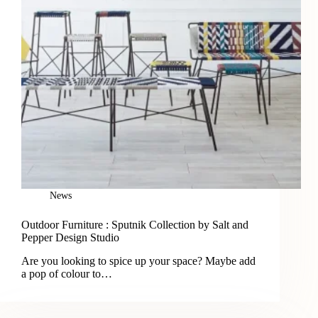
News
Outdoor Furniture : Sputnik Collection by Salt and
Pepper Design Studio
Are you looking to spice up your space? Maybe add
a pop of colour to…