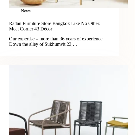
News
Rattan Furniture Store Bangkok Like No Other:
Meet Corner 43 Décor
Our expertise – more than 36 years of experience
Down the alley of Sukhumvit 23,…