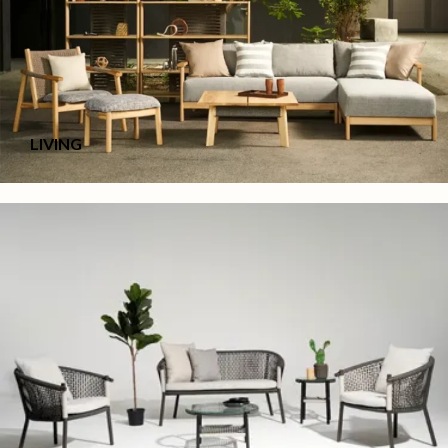
LIVING