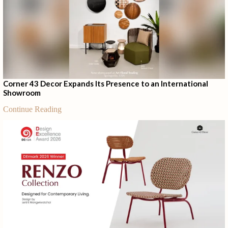
Corner 43 Decor Expands Its Presence to an International
Showroom
Continue Reading