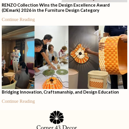
RENZO Collection Wins the Design Excellence Award
(DEmark) 2026 in the Furniture Design Category
Continue Reading
Bridging Innovation, Craftsmanship, and Design Education
Continue Reading