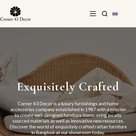
Skip
to
content
Exquisitely Crafted
Corner 43 Decor is a luxury furnishings and home
accessories company established in 1987 with a mission
to create well designed furniture items, using locally
sourced materials as well as innovative new resources.
Discover the world of exquisitely crafted rattan furniture
in Bangkok at our showroom today.