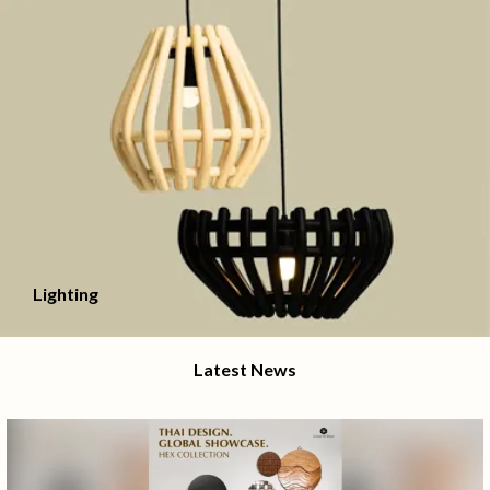
Lighting
Latest News