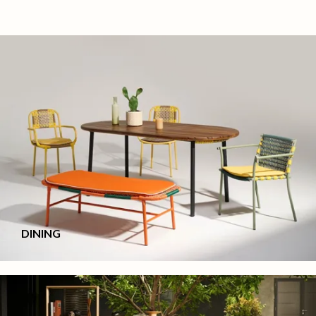
DINING