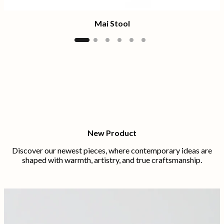
Mai Stool
New Product
Discover our newest pieces, where contemporary ideas are
shaped with warmth, artistry, and true craftsmanship.