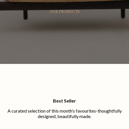
OUR PRODUCTS
Best Seller
A curated selection of this month’s favourites-thoughtfully
designed, beautifully made.