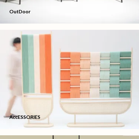
OutDoor
AccESSORIES