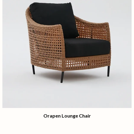
Orapen Lounge Chair