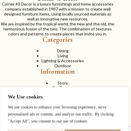
Corner 43 Decor is a luxury furnishings and home accessories
company established in 1987 with a mission to create well
designed furniture items, using locally sourced materials as
well as innovative new resources.
We are inspired by the tropical world, the new and the old, the
harmonious fusion of the two. The combination of textures
colors and patterns to create pieces that invite you in.
Categories
Dining
Living
Lighting & Accessories
Outdoor
Information
Story
Our Factory
Services
We Use cookies
Contact Us
Career
Contact Us
We use cookies to enhance your browsing experience, serve
personalized ads or content, and analyze our traffic. By clicking
Phone:
+ 662 056 1320
"Accept All", you consent to our use of cookies.
Fax: + 662 056 1330