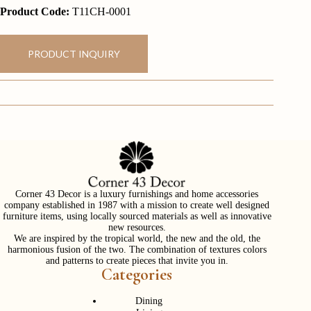
Product Code:
T11CH-0001
PRODUCT INQUIRY
Corner 43 Decor is a luxury furnishings and home accessories
company established in 1987 with a mission to create well designed
furniture items, using locally sourced materials as well as innovative
new resources.
We are inspired by the tropical world, the new and the old, the
harmonious fusion of the two. The combination of textures colors
and patterns to create pieces that invite you in.
Categories
Dining