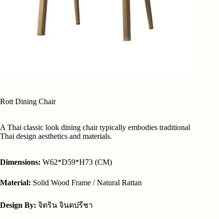
Rott Dining Chair
A Thai classic look dining chair typically embodies traditional
Thai design aesthetics and materials.
Dimensions:
W62*D59*H73 (CM)
Material:
Solid Wood Frame / Natural Rattan
Design By:
จิตริน จินตปรีชา