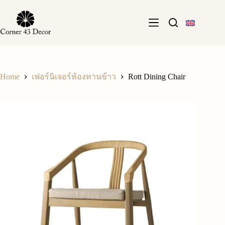
Skip
to
content
Home
Rott Dining Chair
เฟอร์นิเจอร์ห้องทานข้าว