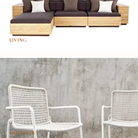
LIVING
OUTDOOR