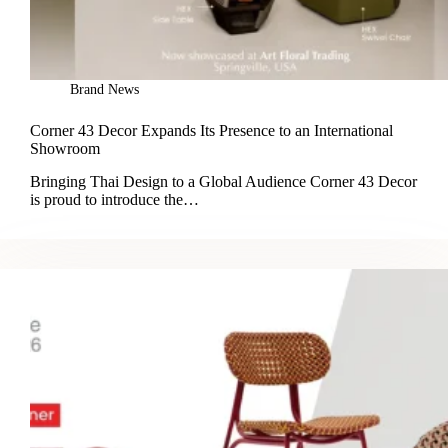
Brand News
Corner 43 Decor Expands Its Presence to an International
Showroom
Bringing Thai Design to a Global Audience Corner 43 Decor
is proud to introduce the…