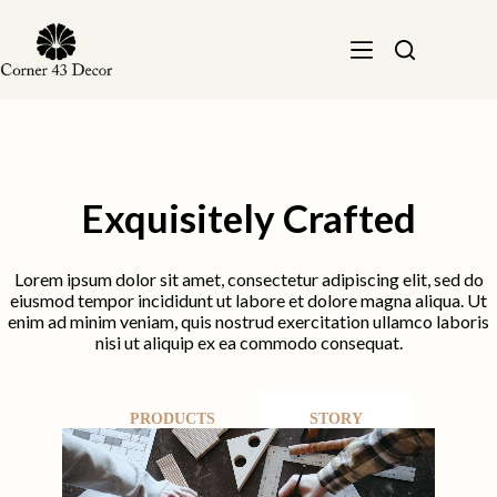
Skip
to
content
Exquisitely Crafted
Lorem ipsum dolor sit amet, consectetur adipiscing elit, sed do
eiusmod tempor incididunt ut labore et dolore magna aliqua. Ut
enim ad minim veniam, quis nostrud exercitation ullamco laboris
nisi ut aliquip ex ea commodo consequat.
PRODUCTS
STORY