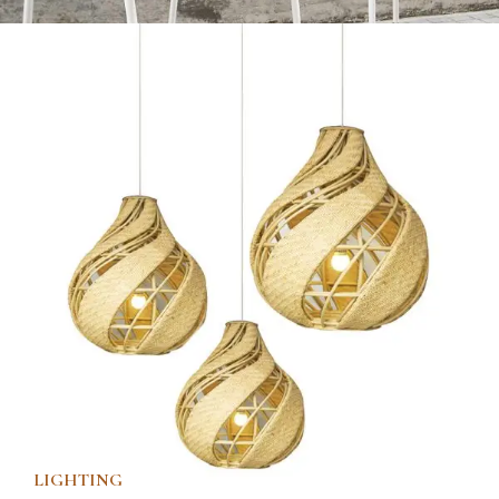
LIGHTING