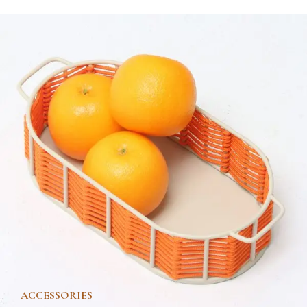
ACCESSORIES