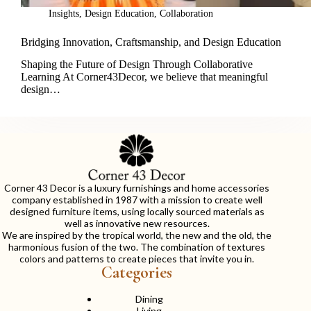
Insights
,
Design Education
,
Collaboration
Bridging Innovation, Craftsmanship, and Design Education
Shaping the Future of Design Through Collaborative
Learning At Corner43Decor, we believe that meaningful
design…
Corner 43 Decor is a luxury furnishings and home accessories
company established in 1987 with a mission to create well
designed furniture items, using locally sourced materials as
well as innovative new resources.
We are inspired by the tropical world, the new and the old, the
harmonious fusion of the two. The combination of textures
colors and patterns to create pieces that invite you in.
Categories
Dining
Living