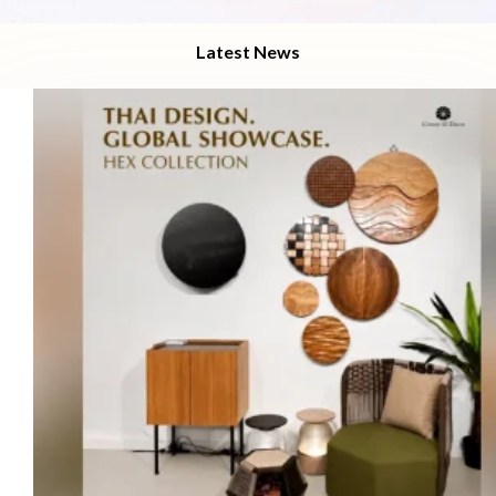
Latest News