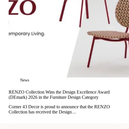
News
RENZO Collection Wins the Design Excellence Award
(DEmark) 2026 in the Furniture Design Category
Corner 43 Decor is proud to announce that the RENZO
Collection has received the Design…