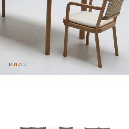
DINING