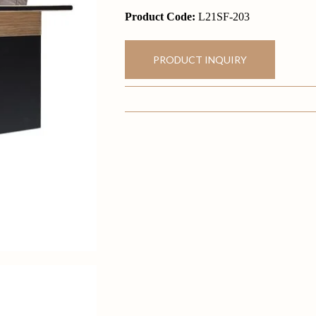
Product Code:
L21SF-203
PRODUCT INQUIRY