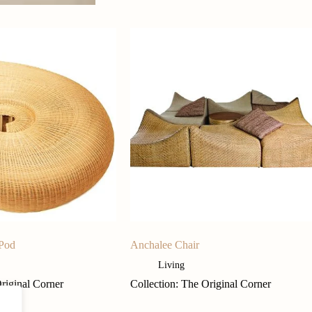
 Pod
Anchalee Chair
Living
Original Corner
Collection: The Original Corner