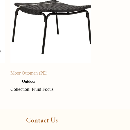
Moor Ottoman (PE)
Outdoor
Collection: Fluid Focus
Contact Us