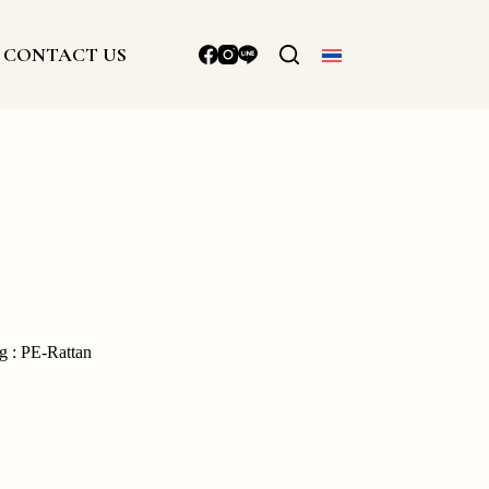
CONTACT US
g : PE-Rattan