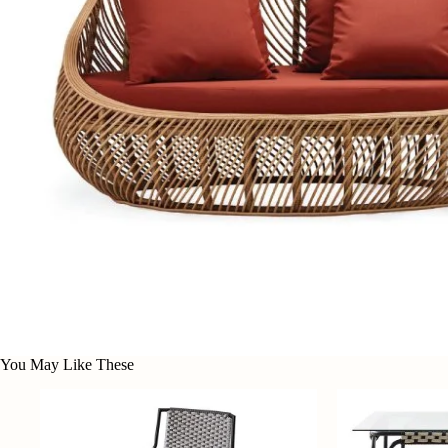
You May Like These