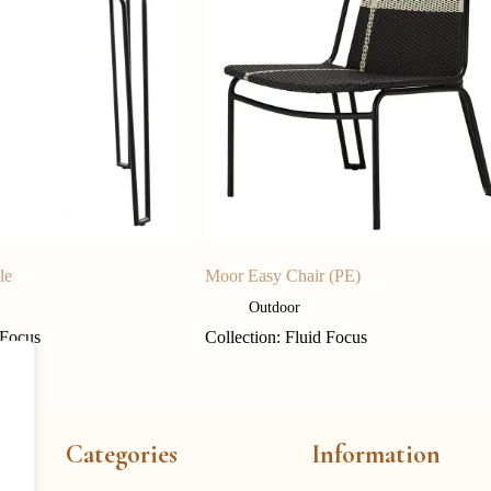
le
Moor Easy Chair (PE)
Outdoor
 Focus
Collection: Fluid Focus
Categories
Information