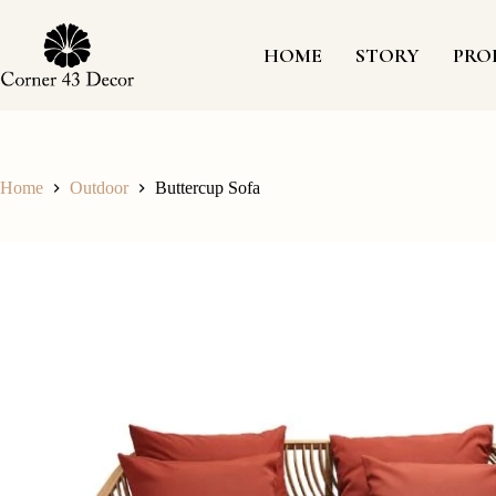
Skip
to
content
HOME
STORY
PRO
Home
Outdoor
Buttercup Sofa