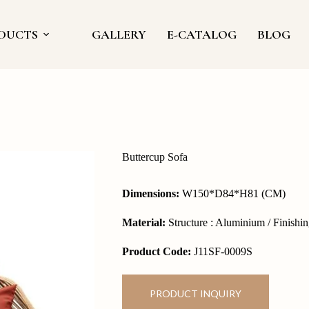
DUCTS
GALLERY
E-CATALOG
BLOG
Buttercup Sofa
Dimensions:
W150*D84*H81 (CM)
Material:
Structure : Aluminium / Finishin
Product Code:
J11SF-0009S
PRODUCT INQUIRY