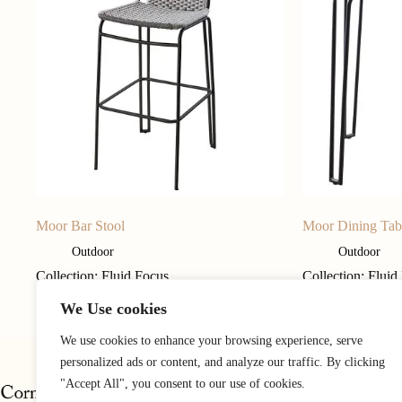
Moor Bar Stool
Moor Dining Tab
Outdoor
Outdoor
Collection: Fluid Focus
Collection: Fluid
We Use cookies
We use cookies to enhance your browsing experience, serve
personalized ads or content, and analyze our traffic. By clicking
"Accept All", you consent to our use of cookies.