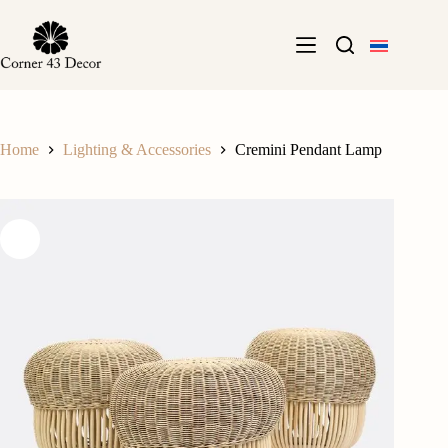
Skip
to
content
Home
Lighting & Accessories
Cremini Pendant Lamp