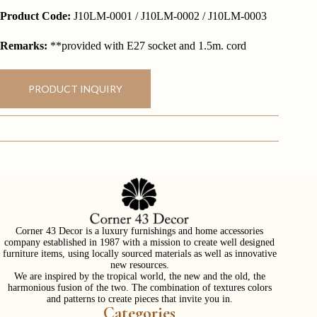
Product Code:
J10LM-0001 / J10LM-0002 / J10LM-0003
Remarks:
**provided with E27 socket and 1.5m. cord
PRODUCT INQUIRY
Corner 43 Decor is a luxury furnishings and home accessories
company established in 1987 with a mission to create well designed
furniture items, using locally sourced materials as well as innovative
new resources.
We are inspired by the tropical world, the new and the old, the
harmonious fusion of the two. The combination of textures colors
and patterns to create pieces that invite you in.
Categories