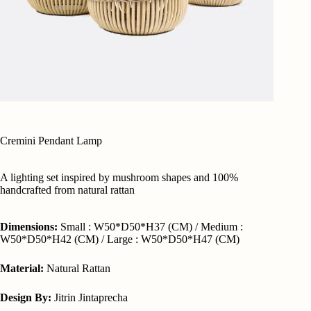
Cremini Pendant Lamp
A lighting set inspired by mushroom shapes and 100%
handcrafted from natural rattan
Dimensions:
Small : W50*D50*H37 (CM) / Medium :
W50*D50*H42 (CM) / Large : W50*D50*H47 (CM)
Material:
Natural Rattan
Design By:
Jitrin Jintaprecha