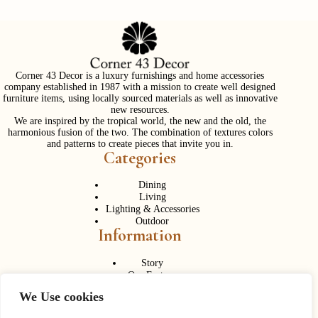
Corner 43 Decor is a luxury furnishings and home accessories
company established in 1987 with a mission to create well designed
furniture items, using locally sourced materials as well as innovative
new resources.
We are inspired by the tropical world, the new and the old, the
harmonious fusion of the two. The combination of textures colors
and patterns to create pieces that invite you in.
Categories
Dining
Living
Lighting & Accessories
Outdoor
Information
Story
Our Factory
Services
We Use cookies
Contact Us
Career