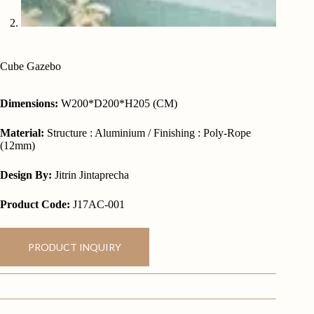
Cube Gazebo
Dimensions:
W200*D200*H205 (CM)
Material:
Structure : Aluminium / Finishing : Poly-Rope
(12mm)
Design By:
Jitrin Jintaprecha
Product Code:
J17AC-001
PRODUCT INQUIRY