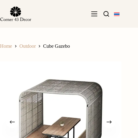
Skip
to
content
Home
Outdoor
Cube Gazebo