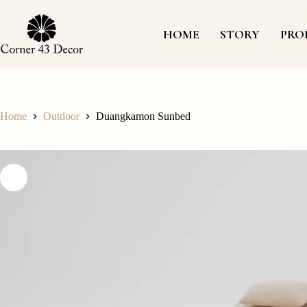
Skip
to
content
HOME
STORY
PRO
Home
Outdoor
Duangkamon Sunbed