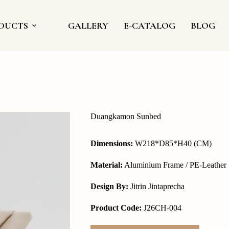
DUCTS
GALLERY
E-CATALOG
BLOG
Duangkamon Sunbed
Dimensions:
W218*D85*H40 (CM)
Material:
Aluminium Frame / PE-Leather
Design By:
Jitrin Jintaprecha
Product Code:
J26CH-004