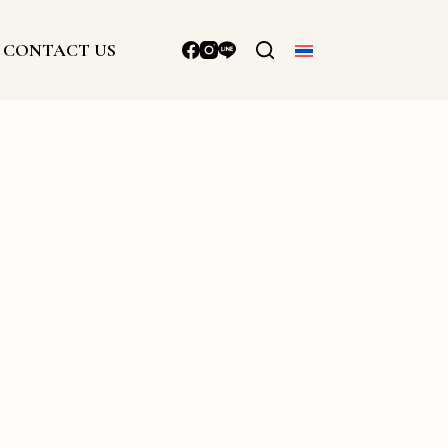
CONTACT US