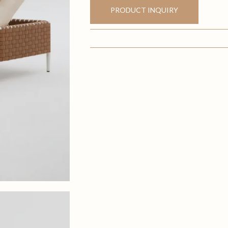
PRODUCT INQUIRY