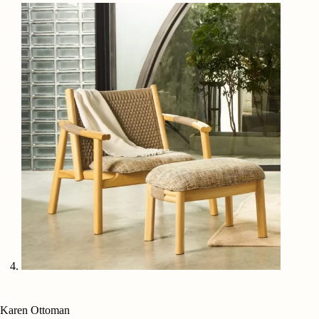
Karen Ottoman