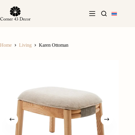
Skip
to
content
Home
Living
Karen Ottoman