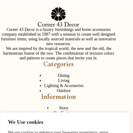
Corner 43 Decor is a luxury furnishings and home accessories
company established in 1987 with a mission to create well designed
furniture items, using locally sourced materials as well as innovative
new resources.
We are inspired by the tropical world, the new and the old, the
harmonious fusion of the two. The combination of textures colors
and patterns to create pieces that invite you in.
Categories
Dining
Living
Lighting & Accessories
Outdoor
Information
Story
Our Factory
Services
We Use cookies
Contact Us
Career
We use cookies to enhance your browsing experience, serve