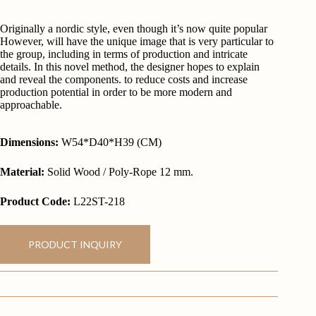
Originally a nordic style, even though it’s now quite popular
However, will have the unique image that is very particular to
the group, including in terms of production and intricate
details. In this novel method, the designer hopes to explain
and reveal the components. to reduce costs and increase
production potential in order to be more modern and
approachable.
Dimensions:
W54*D40*H39 (CM)
Material:
Solid Wood / Poly-Rope 12 mm.
Product Code:
L22ST-218
PRODUCT INQUIRY