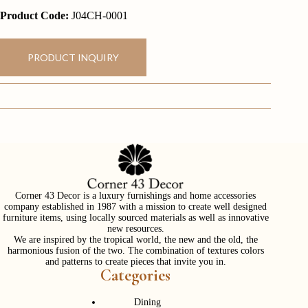
Product Code:
J04CH-0001
PRODUCT INQUIRY
Corner 43 Decor is a luxury furnishings and home accessories
company established in 1987 with a mission to create well designed
furniture items, using locally sourced materials as well as innovative
new resources.
We are inspired by the tropical world, the new and the old, the
harmonious fusion of the two. The combination of textures colors
and patterns to create pieces that invite you in.
Categories
Dining