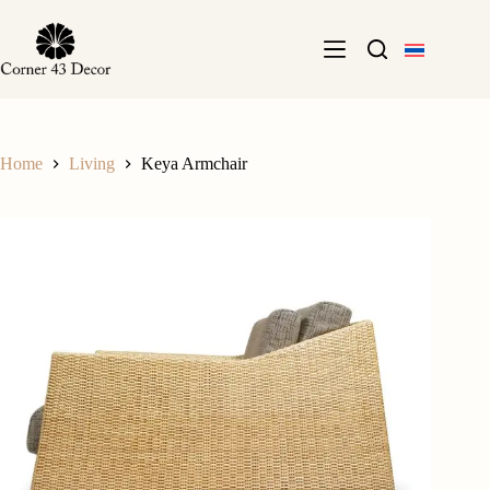
Skip
to
content
Home
Living
Keya Armchair