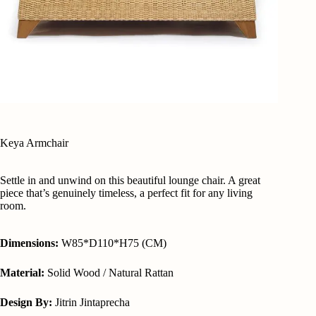
Keya Armchair
Settle in and unwind on this beautiful lounge chair. A great
piece that’s genuinely timeless, a perfect fit for any living
room.
Dimensions:
W85*D110*H75 (CM)
Material:
Solid Wood / Natural Rattan
Design By:
Jitrin Jintaprecha