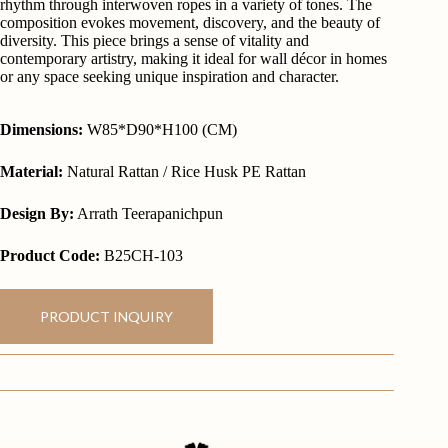
rhythm through interwoven ropes in a variety of tones. The
composition evokes movement, discovery, and the beauty of
diversity. This piece brings a sense of vitality and
contemporary artistry, making it ideal for wall décor in homes
or any space seeking unique inspiration and character.
Dimensions:
W85*D90*H100 (CM)
Material:
Natural Rattan / Rice Husk PE Rattan
Design By:
Arrath Teerapanichpun
Product Code:
B25CH-103
PRODUCT INQUIRY