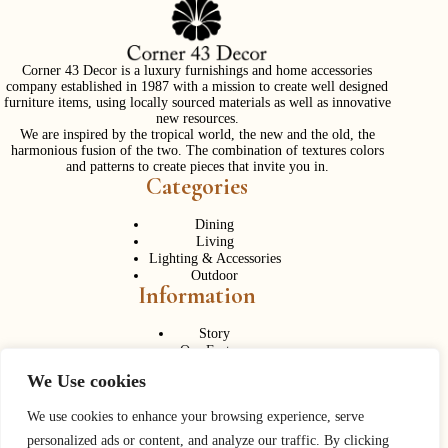
Corner 43 Decor is a luxury furnishings and home accessories
company established in 1987 with a mission to create well designed
furniture items, using locally sourced materials as well as innovative
new resources.
We are inspired by the tropical world, the new and the old, the
harmonious fusion of the two. The combination of textures colors
and patterns to create pieces that invite you in.
Categories
Dining
Living
Lighting & Accessories
Outdoor
Information
Story
Our Factory
Services
We Use cookies
Contact Us
Career
Contact Us
We use cookies to enhance your browsing experience, serve
personalized ads or content, and analyze our traffic. By clicking