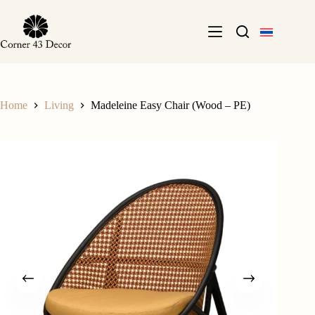
Skip
to
content
Home
Living
Madeleine Easy Chair (Wood – PE)