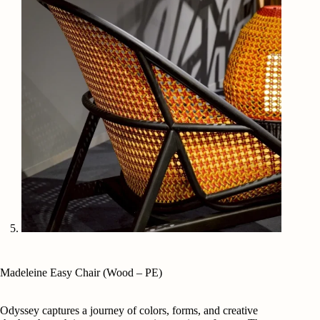
Madeleine Easy Chair (Wood – PE)
Odyssey captures a journey of colors, forms, and creative