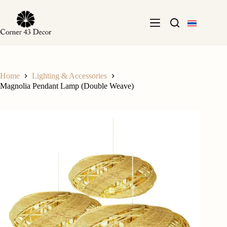
Skip
to
content
Home
Lighting & Accessories
Magnolia Pendant Lamp (Double Weave)