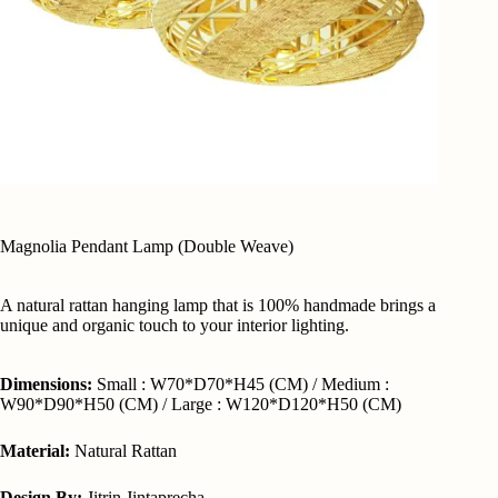
Magnolia Pendant Lamp (Double Weave)
A natural rattan hanging lamp that is 100% handmade brings a
unique and organic touch to your interior lighting.
Dimensions:
Small : W70*D70*H45 (CM) / Medium :
W90*D90*H50 (CM) / Large : W120*D120*H50 (CM)
Material:
Natural Rattan
Design By:
Jitrin Jintaprecha