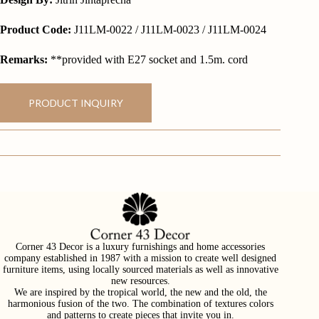
Product Code:
J11LM-0022 / J11LM-0023 / J11LM-0024
Remarks:
**provided with E27 socket and 1.5m. cord
PRODUCT INQUIRY
Corner 43 Decor is a luxury furnishings and home accessories
company established in 1987 with a mission to create well designed
furniture items, using locally sourced materials as well as innovative
new resources.
We are inspired by the tropical world, the new and the old, the
harmonious fusion of the two. The combination of textures colors
and patterns to create pieces that invite you in.