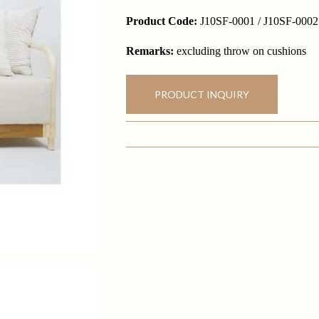
Product Code:
J10SF-0001 / J10SF-0002
Remarks:
excluding throw on cushions
PRODUCT INQUIRY