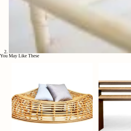
You May Like These