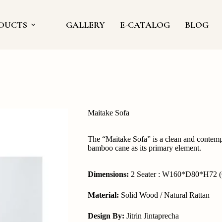
DUCTS
GALLERY
E-CATALOG
BLOG
Maitake Sofa
The “Maitake Sofa” is a clean and contempo
bamboo cane as its primary element.
Dimensions:
2 Seater : W160*D80*H72 (
Material:
Solid Wood / Natural Rattan
Design By:
Jitrin Jintaprecha