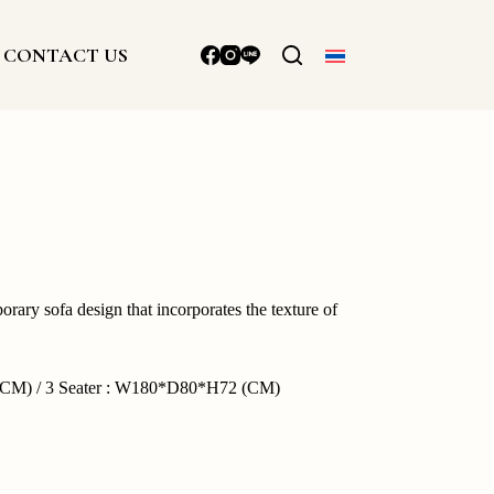
CONTACT US
rary sofa design that incorporates the texture of
CM) / 3 Seater : W180*D80*H72 (CM)