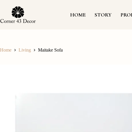
Skip
to
content
HOME
STORY
PRO
Home
Living
Maitake Sofa