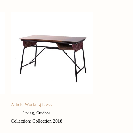
Article Working Desk
Living
,
Outdoor
Collection: Collection 2018