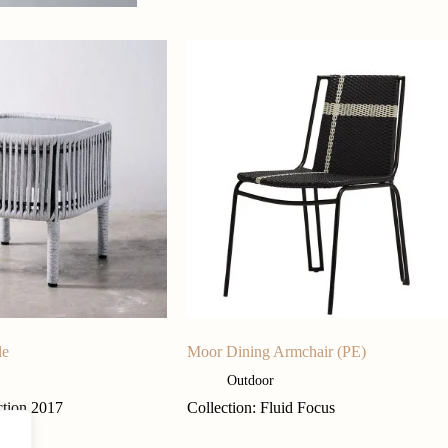
le
Moor Dining Armchair (PE)
Outdoor
ction 2017
Collection: Fluid Focus