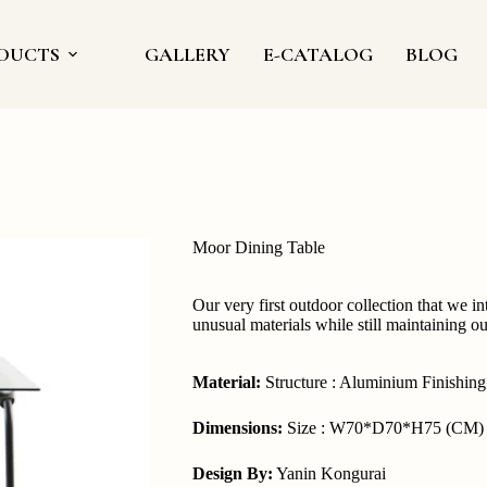
DUCTS
GALLERY
E-CATALOG
BLOG
Moor Dining Table
Our very first outdoor collection that we i
unusual materials while still maintaining o
Material:
Structure : Aluminium Finishin
Dimensions:
Size : W70*D70*H75 (CM)
Design By:
Yanin Kongurai