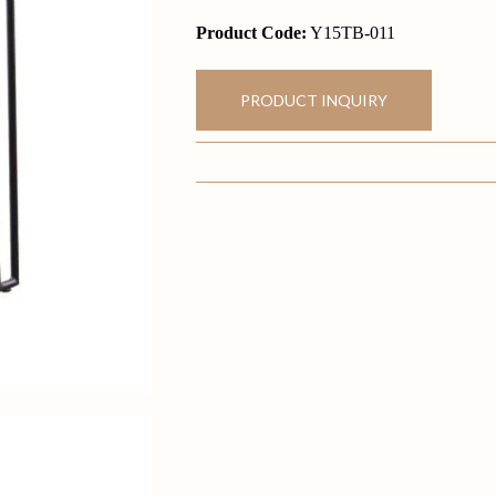
Product Code:
Y15TB-011
PRODUCT INQUIRY