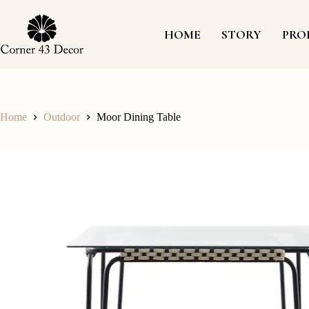
Skip
to
content
HOME
STORY
PRO
Home
Outdoor
Moor Dining Table