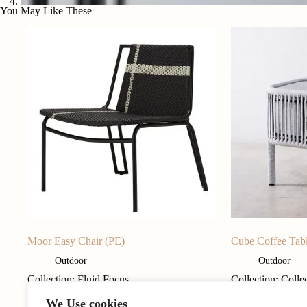
You May Like These
Moor Easy Chair (PE)
Cube Coffee Tab
Outdoor
Outdoor
Collection: Fluid Focus
Collection: Colle
We Use cookies