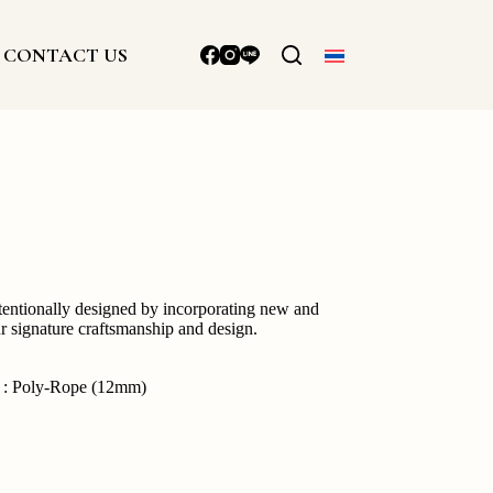
CONTACT US
ntentionally designed by incorporating new and
ur signature craftsmanship and design.
g : Poly-Rope (12mm)