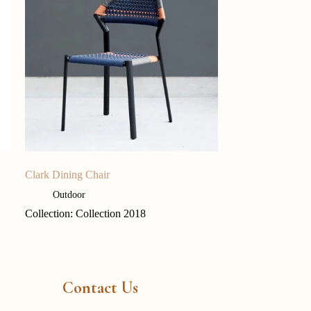
Clark Dining Chair
Outdoor
Collection: Collection 2018
Contact Us