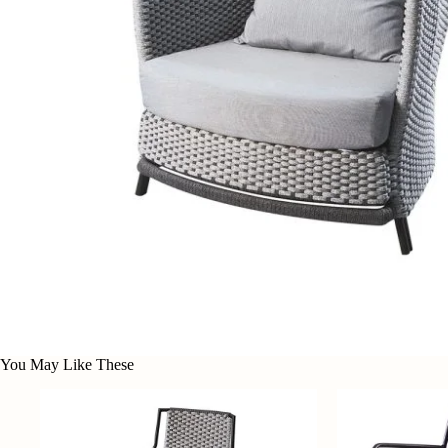
You May Like These