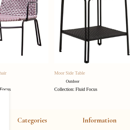
hair
Moor Side Table
Outdoor
 Focus
Collection: Fluid Focus
Categories
Information