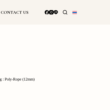
CONTACT US
ng : Poly-Rope (12mm)