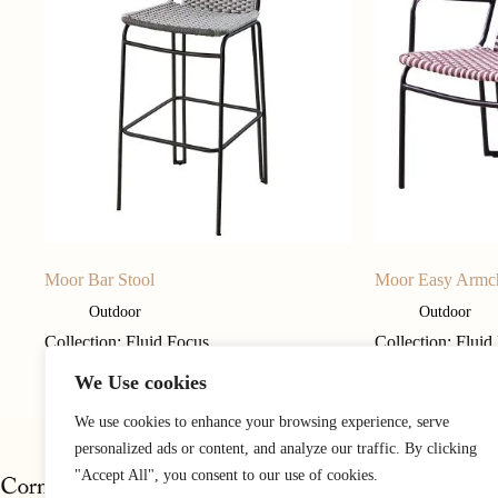
Moor Bar Stool
Moor Easy Armc
Outdoor
Outdoor
Collection: Fluid Focus
Collection: Fluid
We Use cookies
We use cookies to enhance your browsing experience, serve
personalized ads or content, and analyze our traffic. By clicking
"Accept All", you consent to our use of cookies.