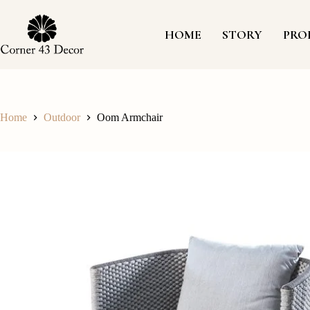
Skip
to
content
HOME
STORY
PRO
Home
Outdoor
Oom Armchair