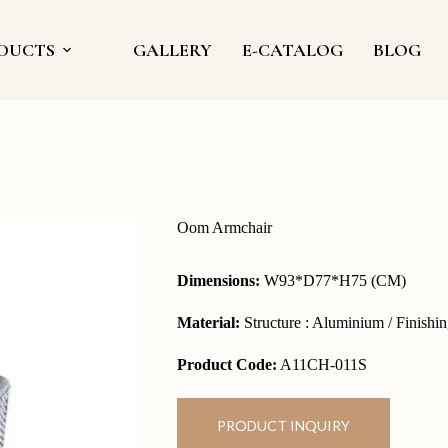
DUCTS
GALLERY
E-CATALOG
BLOG
Oom Armchair
Dimensions:
W93*D77*H75 (CM)
Material:
Structure : Aluminium / Finishi
Product Code:
A11CH-011S
PRODUCT INQUIRY