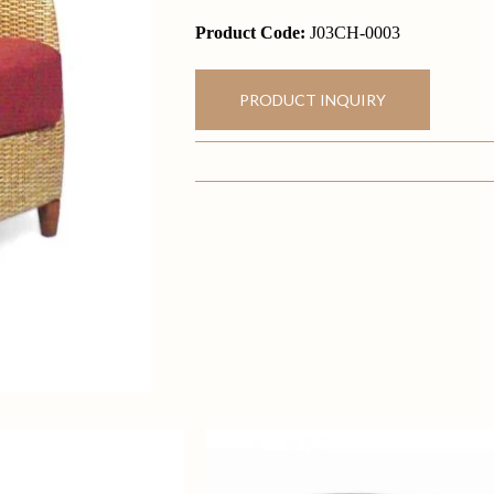
Product Code:
J03CH-0003
PRODUCT INQUIRY