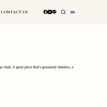
CONTACT US
e chair. A great piece that’s genuinely timeless, a