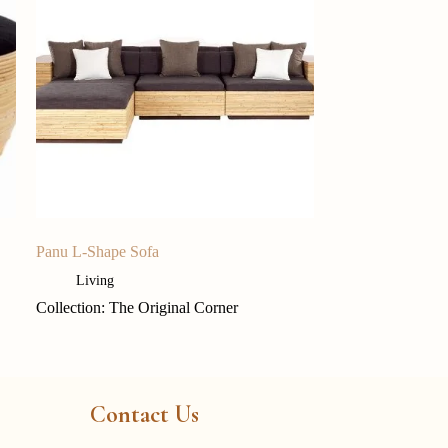
Panu L-Shape Sofa
Living
Collection: The Original Corner
Contact Us