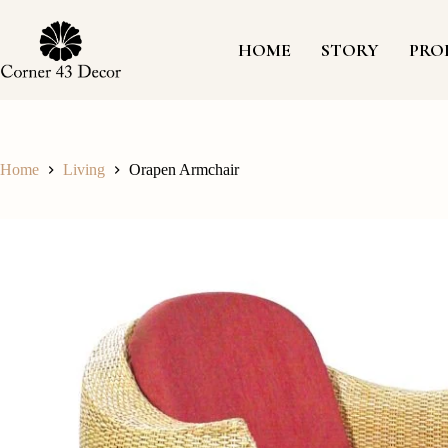
Skip
to
content
HOME
STORY
PRO
Home
Living
Orapen Armchair