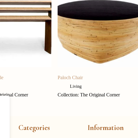
le
Paloch Chair
Living
Original Corner
Collection: The Original Corner
Categories
Information