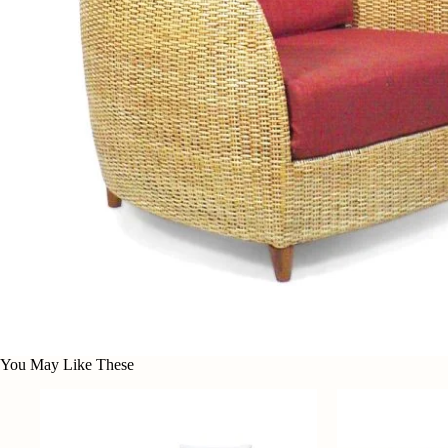
You May Like These