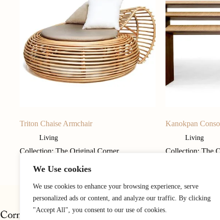
Triton Chaise Armchair
Kanokpan Conso
Living
Living
Collection: The Original Corner
Collection: The 
We Use cookies
We use cookies to enhance your browsing experience, serve
personalized ads or content, and analyze our traffic. By clicking
"Accept All", you consent to our use of cookies.