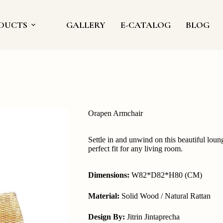
DUCTS
GALLERY
E-CATALOG
BLOG
Orapen Armchair
Settle in and unwind on this beautiful loung
perfect fit for any living room.
Dimensions:
W82*D82*H80 (CM)
Material:
Solid Wood / Natural Rattan
Design By:
Jitrin Jintaprecha