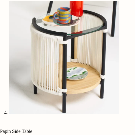
Papin Side Table