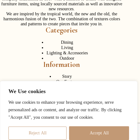
furniture items, using locally sourced materials as well as innovative
new resources.
We are inspired by the tropical world, the new and the old, the
harmonious fusion of the two. The combination of textures colors
and patterns to create pieces that invite you in.
Categories
Dining
Living
Lighting & Accessories
Outdoor
Information
Story
Our Factory
Services
We Use cookies
Contact Us
Career
Contact Us
We use cookies to enhance your browsing experience, serve
personalized ads or content, and analyze our traffic. By clicking
Phone:
+ 662 056 1320
"Accept All", you consent to our use of cookies.
Fax: + 662 056 1330
Need help or have a question?
Reject All
Accept All
Contact us at:
info@corner43.com