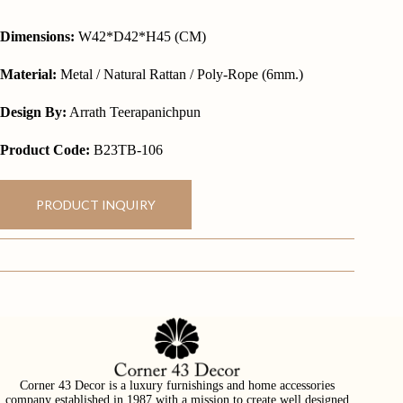
Dimensions:
W42*D42*H45 (CM)
Material:
Metal / Natural Rattan / Poly-Rope (6mm.)
Design By:
Arrath Teerapanichpun
Product Code:
B23TB-106
PRODUCT INQUIRY
Corner 43 Decor is a luxury furnishings and home accessories
company established in 1987 with a mission to create well designed