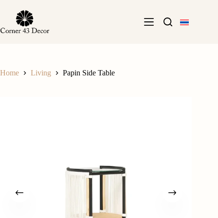
Skip
to
content
Home
Living
Papin Side Table