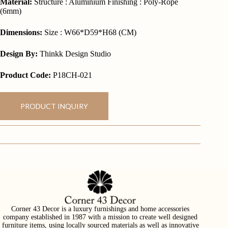
Material:
Structure : Aluminium Finishing : Poly-Rope
(6mm)
Dimensions:
Size : W66*D59*H68 (CM)
Design By:
Thinkk Design Studio
Product Code:
P18CH-021
PRODUCT INQUIRY
Corner 43 Decor is a luxury furnishings and home accessories
company established in 1987 with a mission to create well designed
furniture items, using locally sourced materials as well as innovative