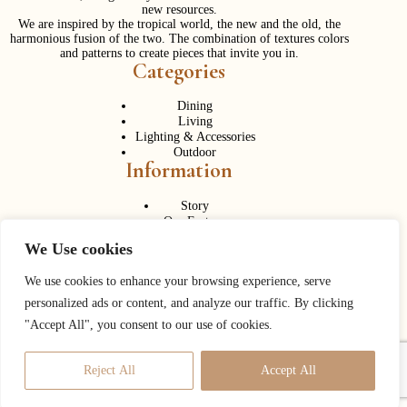
new resources.
We are inspired by the tropical world, the new and the old, the
harmonious fusion of the two. The combination of textures colors
and patterns to create pieces that invite you in.
Categories
Dining
Living
Lighting & Accessories
Outdoor
Information
Story
Our Factory
Services
We Use cookies
Contact Us
Career
Contact Us
We use cookies to enhance your browsing experience, serve
personalized ads or content, and analyze our traffic. By clicking
Phone:
+ 662 056 1320
"Accept All", you consent to our use of cookies.
Fax: + 662 056 1330
Need help or have a question?
Reject All
Accept All
Contact us at:
info@corner43.com
Copyright © 2026
Corner 43 Decor