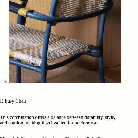
R Easy Chair
This combination offers a balance between durability, style,
and comfort, making it well-suited for outdoor use.