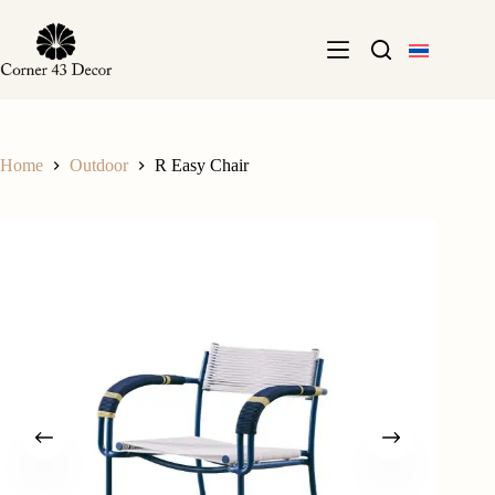
Skip
to
content
Home
Outdoor
R Easy Chair