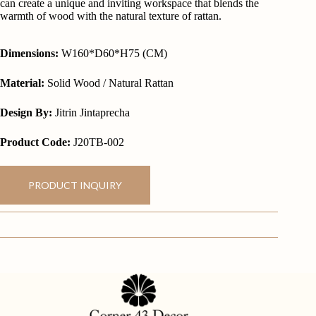
can create a unique and inviting workspace that blends the
warmth of wood with the natural texture of rattan.
Dimensions:
W160*D60*H75 (CM)
Material:
Solid Wood / Natural Rattan
Design By:
Jitrin Jintaprecha
Product Code:
J20TB-002
PRODUCT INQUIRY