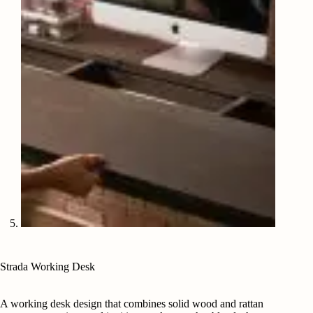
Strada Working Desk
A working desk design that combines solid wood and rattan