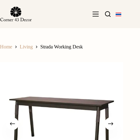
Skip
to
content
Home
Living
Strada Working Desk