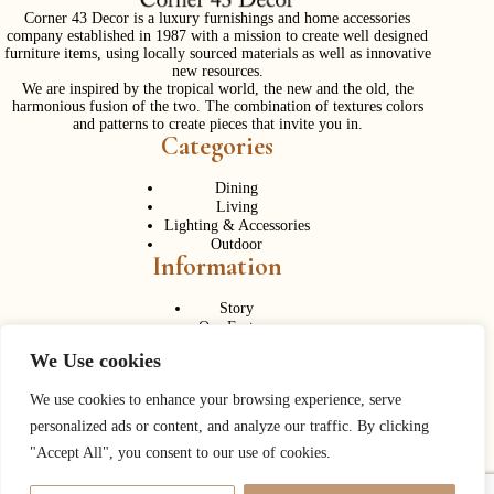
Corner 43 Decor is a luxury furnishings and home accessories
company established in 1987 with a mission to create well designed
furniture items, using locally sourced materials as well as innovative
new resources.
We are inspired by the tropical world, the new and the old, the
harmonious fusion of the two. The combination of textures colors
and patterns to create pieces that invite you in.
Categories
Dining
Living
Lighting & Accessories
Outdoor
Information
Story
Our Factory
Services
We Use cookies
Contact Us
Career
Contact Us
We use cookies to enhance your browsing experience, serve
personalized ads or content, and analyze our traffic. By clicking
Phone:
+ 662 056 1320
"Accept All", you consent to our use of cookies.
Fax: + 662 056 1330