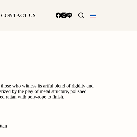
CONTACT US
those who witness its artful blend of rigidity and
rized by the play of metal structure, polished
d rattan with poly-rope to finish.
ttan