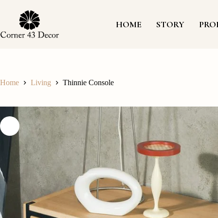
Skip
to
content
HOME
STORY
PRO
Home
Living
Thinnie Console