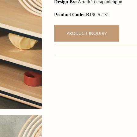
Design By:
Arrath Teerapanichpun
Product Code:
B19CS-131
PRODUCT INQUIRY