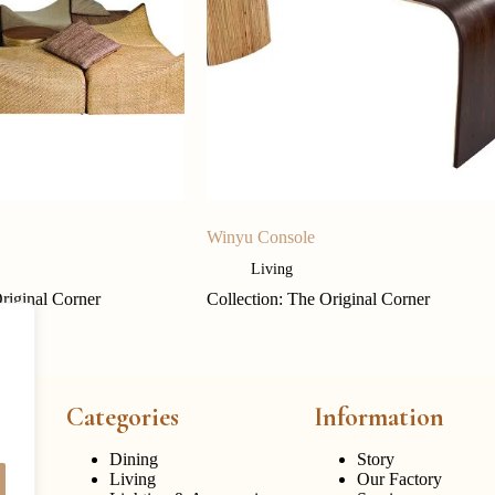
Winyu Console
Living
Original Corner
Collection: The Original Corner
Categories
Information
Dining
Story
Living
Our Factory