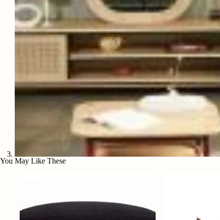
You May Like These