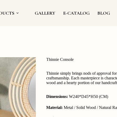
DUCTS
GALLERY
E-CATALOG
BLOG
Thinnie Console
Thinnie simply brings nods of approval for 
craftsmanship. Each masterpiece is characte
wood and a hearty portion of our handcrafte
Dimensions:
W240*D45*H50 (CM)
Material:
Metal / Solid Wood / Natural Ra