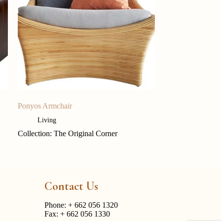
Ponyos Armchair
Living
Collection: The Original Corner
Contact Us
Phone:
+ 662 056 1320
Fax: + 662 056 1330