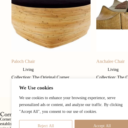
Paloch Chair
Anchalee Chair
Living
Living
Collection: The Original Corner
Collection: The 
We Use cookies
We use cookies to enhance your browsing experience, serve
personalized ads or content, and analyze our traffic. By clicking
"Accept All", you consent to our use of cookies.
Corner 43 Decor is a luxury furnishings and home accessories company
established in 1987 with a mission to create well designed furniture items,
Reject All
Accept All