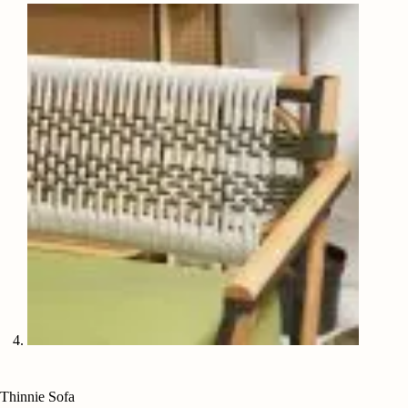
Thinnie Sofa