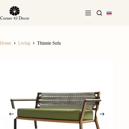
Skip
to
content
Home
Living
Thinnie Sofa