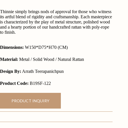
Thinnie simply brings nods of approval for those who witness
its artful blend of rigidity and craftsmanship. Each masterpiece
is characterized by the play of metal structure, polished wood
and a hearty portion of our handcrafted rattan with poly-rope
to finish.
Dimensions:
W150*D75*H70 (CM)
Material:
Metal / Solid Wood / Natural Rattan
Design By:
Arrath Teerapanichpun
Product Code:
B19SF-122
PRODUCT INQUIRY