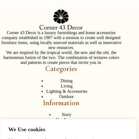
Corner 43 Decor is a luxury furnishings and home accessories
company established in 1987 with a mission to create well designed
furniture items, using locally sourced materials as well as innovative
new resources.
We are inspired by the tropical world, the new and the old, the
harmonious fusion of the two. The combination of textures colors
and patterns to create pieces that invite you in.
Categories
Dining
Living
Lighting & Accessories
Outdoor
Information
Story
Our Factory
Services
We Use cookies
Contact Us
Career