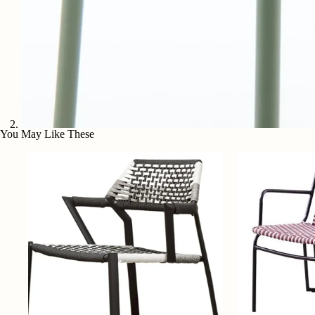
You May Like These