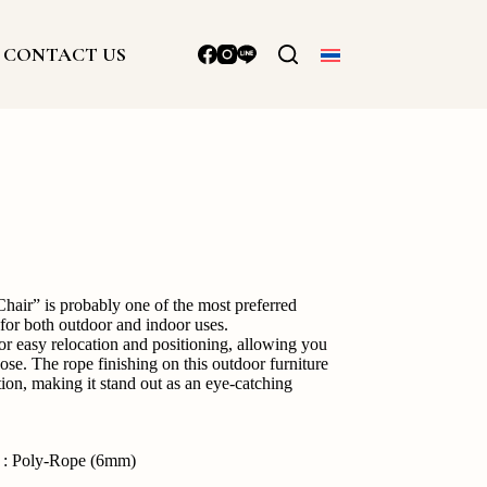
CONTACT US
ir” is probably one of the most preferred
 for both outdoor and indoor uses.
or easy relocation and positioning, allowing you
se. The rope finishing on this outdoor furniture
tion, making it stand out as an eye-catching
g : Poly-Rope (6mm)