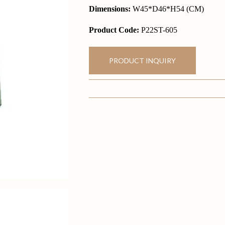
Dimensions:
W45*D46*H54 (CM)
Product Code:
P22ST-605
PRODUCT INQUIRY