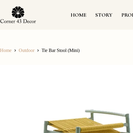
Skip
to
content
HOME
STORY
PRO
Home
Outdoor
Tie Bar Stool (Mini)