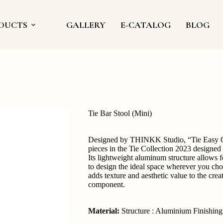
DUCTS
GALLERY
E-CATALOG
BLOG
Tie Bar Stool (Mini)
Designed by THINKK Studio, “Tie Easy Cha
pieces in the Tie Collection 2023 designed
Its lightweight aluminum structure allows f
to design the ideal space wherever you choo
adds texture and aesthetic value to the crea
component.
Material:
Structure : Aluminium Finishin