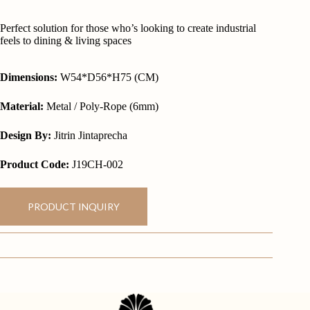
Perfect solution for those who’s looking to create industrial
feels to dining & living spaces
Dimensions:
W54*D56*H75 (CM)
Material:
Metal / Poly-Rope (6mm)
Design By:
Jitrin Jintaprecha
Product Code:
J19CH-002
PRODUCT INQUIRY