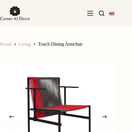
Skip
to
content
Home
Living
Touch Dining Armchair