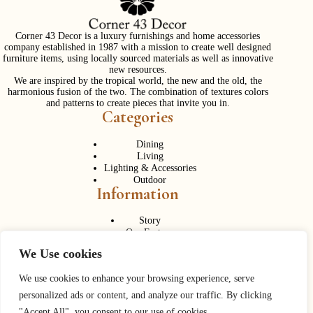
Corner 43 Decor is a luxury furnishings and home accessories
company established in 1987 with a mission to create well designed
furniture items, using locally sourced materials as well as innovative
new resources.
We are inspired by the tropical world, the new and the old, the
harmonious fusion of the two. The combination of textures colors
and patterns to create pieces that invite you in.
Categories
Dining
Living
Lighting & Accessories
Outdoor
Information
Story
Our Factory
Services
We Use cookies
Contact Us
Career
Contact Us
We use cookies to enhance your browsing experience, serve
personalized ads or content, and analyze our traffic. By clicking
Phone:
+ 662 056 1320
"Accept All", you consent to our use of cookies.