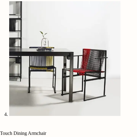
Touch Dining Armchair