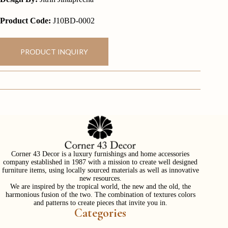
Product Code:
J10BD-0002
PRODUCT INQUIRY
Corner 43 Decor is a luxury furnishings and home accessories
company established in 1987 with a mission to create well designed
furniture items, using locally sourced materials as well as innovative
new resources.
We are inspired by the tropical world, the new and the old, the
harmonious fusion of the two. The combination of textures colors
and patterns to create pieces that invite you in.
Categories