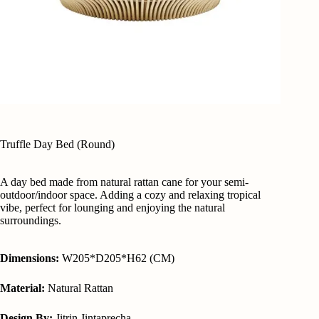
Truffle Day Bed (Round)
A day bed made from natural rattan cane for your semi-
outdoor/indoor space. Adding a cozy and relaxing tropical
vibe, perfect for lounging and enjoying the natural
surroundings.
Dimensions:
W205*D205*H62 (CM)
Material:
Natural Rattan
Design By:
Jitrin Jintaprecha