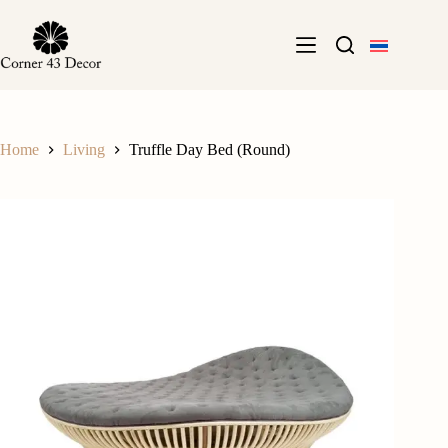
Skip
to
content
Home
Living
Truffle Day Bed (Round)