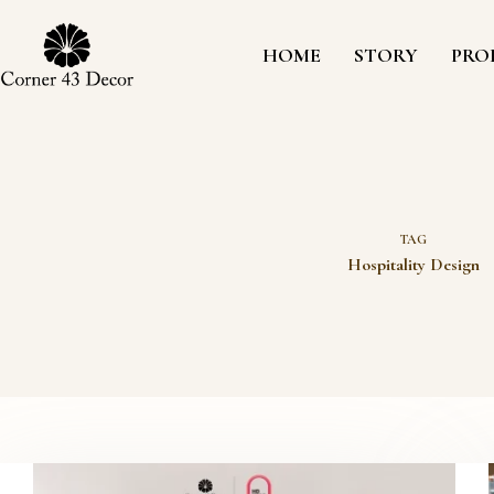
Skip
to
content
HOME
STORY
PRO
TAG
Hospitality Design