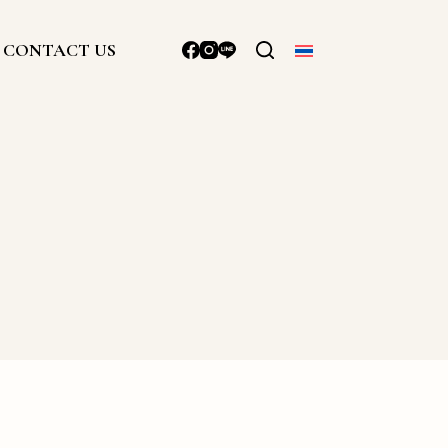
CONTACT US