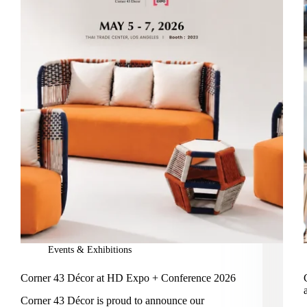
Events & Exhibitions
Corner 43 Décor at HD Expo + Conference 2026
Corner 43 Décor is proud to announce our