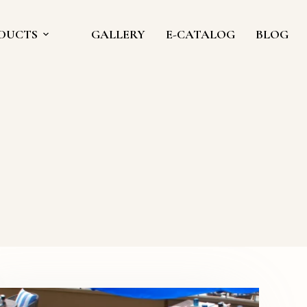
DUCTS
GALLERY
E-CATALOG
BLOG