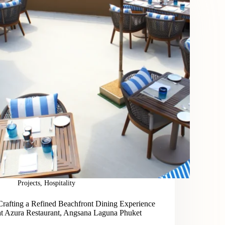
Projects
,
Hospitality
Crafting a Refined Beachfront Dining Experience
at Azura Restaurant, Angsana Laguna Phuket