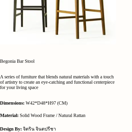
Begonia Bar Stool
A series of furniture that blends natural materials with a touch
of artistry to create an eye-catching and functional centerpiece
for your living space
Dimensions:
W42*D48*H97 (CM)
Material:
Solid Wood Frame / Natural Rattan
Design By:
จิตริน จินตปรีชา