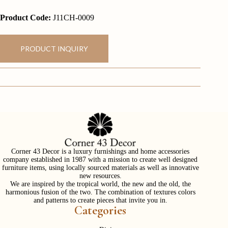
Product Code:
J11CH-0009
PRODUCT INQUIRY
Corner 43 Decor is a luxury furnishings and home accessories
company established in 1987 with a mission to create well designed
furniture items, using locally sourced materials as well as innovative
new resources.
We are inspired by the tropical world, the new and the old, the
harmonious fusion of the two. The combination of textures colors
and patterns to create pieces that invite you in.
Categories