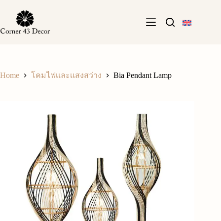
Skip
to
content
Home
Bia Pendant Lamp
โคมไฟเเละเเสงสว่าง