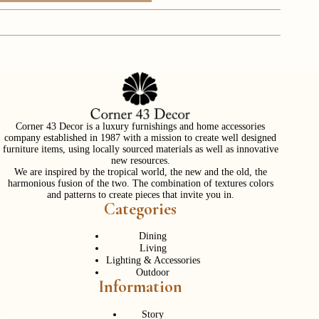
Corner 43 Decor is a luxury furnishings and home accessories
company established in 1987 with a mission to create well designed
furniture items, using locally sourced materials as well as innovative
new resources.
We are inspired by the tropical world, the new and the old, the
harmonious fusion of the two. The combination of textures colors
and patterns to create pieces that invite you in.
Categories
Dining
Living
Lighting & Accessories
Outdoor
Information
Story