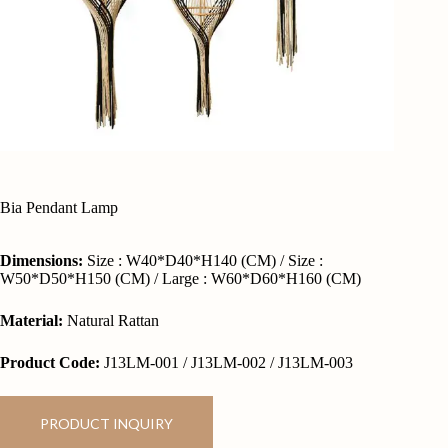
Bia Pendant Lamp
Dimensions:
Size : W40*D40*H140 (CM) / Size :
W50*D50*H150 (CM) / Large : W60*D60*H160 (CM)
Material:
Natural Rattan
Product Code:
J13LM-001 / J13LM-002 / J13LM-003
PRODUCT INQUIRY