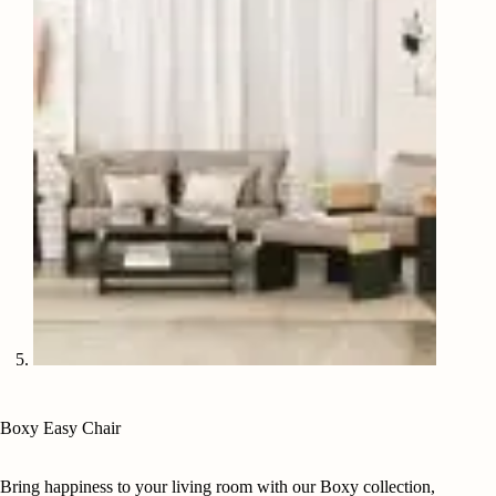
Boxy Easy Chair
Bring happiness to your living room with our Boxy collection,