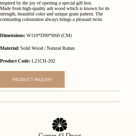
inspired by the joy of opening a special gift box.
Made from high-quality ash wood which is known for its
strength, beautiful color and unique grain pattern. The
contrasting colouration always brings a pleasant twist.
Dimensions:
W110*D90*H60 (CM)
Material:
Solid Wood / Natural Rattan
Product Code:
L21CH-202
PRODUCT INQUIRY