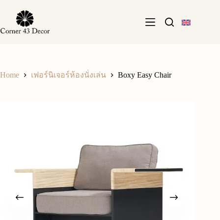
Skip
to
content
Home
Boxy Easy Chair
เฟอร์นิเจอร์ห้องนั่งเล่น