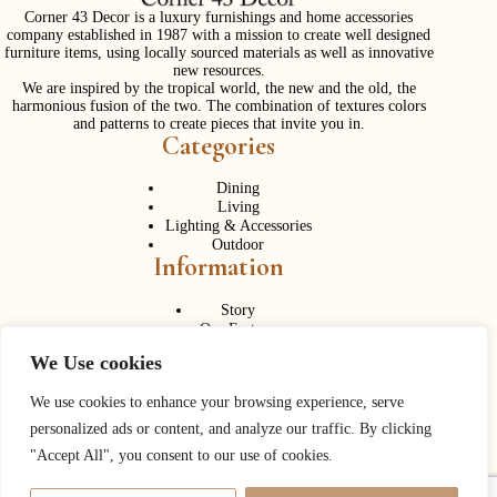
Corner 43 Decor is a luxury furnishings and home accessories
company established in 1987 with a mission to create well designed
furniture items, using locally sourced materials as well as innovative
new resources.
We are inspired by the tropical world, the new and the old, the
harmonious fusion of the two. The combination of textures colors
and patterns to create pieces that invite you in.
Categories
Dining
Living
Lighting & Accessories
Outdoor
Information
Story
Our Factory
Services
We Use cookies
Contact Us
Career
Contact Us
We use cookies to enhance your browsing experience, serve
personalized ads or content, and analyze our traffic. By clicking
Phone:
+ 662 056 1320
"Accept All", you consent to our use of cookies.
Fax: + 662 056 1330