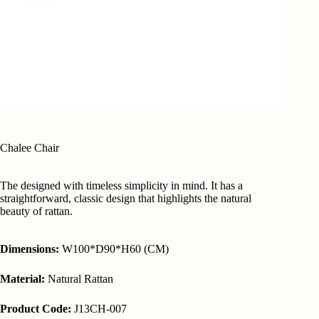
Chalee Chair
The designed with timeless simplicity in mind. It has a
straightforward, classic design that highlights the natural
beauty of rattan.
Dimensions:
W100*D90*H60 (CM)
Material:
Natural Rattan
Product Code:
J13CH-007