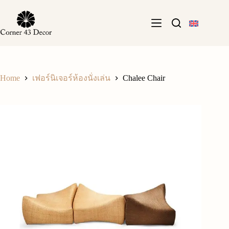
Skip
to
content
Home
Chalee Chair
เฟอร์นิเจอร์ห้องนั่งเล่น