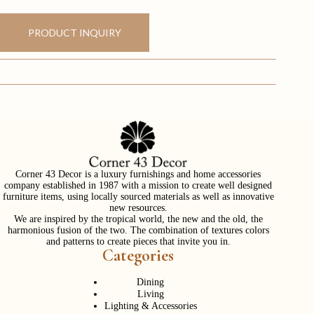
PRODUCT INQUIRY
Corner 43 Decor is a luxury furnishings and home accessories
company established in 1987 with a mission to create well designed
furniture items, using locally sourced materials as well as innovative
new resources.
We are inspired by the tropical world, the new and the old, the
harmonious fusion of the two. The combination of textures colors
and patterns to create pieces that invite you in.
Categories
Dining
Living
Lighting & Accessories