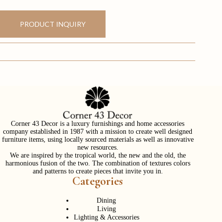
PRODUCT INQUIRY
Corner 43 Decor is a luxury furnishings and home accessories
company established in 1987 with a mission to create well designed
furniture items, using locally sourced materials as well as innovative
new resources.
We are inspired by the tropical world, the new and the old, the
harmonious fusion of the two. The combination of textures colors
and patterns to create pieces that invite you in.
Categories
Dining
Living
Lighting & Accessories