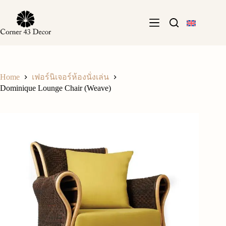
Skip
to
content
Home
เฟอร์นิเจอร์ห้องนั่งเล่น
Dominique Lounge Chair (Weave)