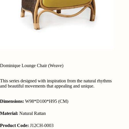
Dominique Lounge Chair (Weave)
This series designed with inspiration from the natural rhythms
and beautiful movements that appealing and unique.
Dimensions:
W98*D100*H95 (CM)
Material:
Natural Rattan
Product Code:
J12CH-0003