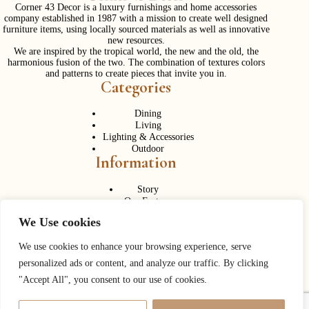
Corner 43 Decor is a luxury furnishings and home accessories
company established in 1987 with a mission to create well designed
furniture items, using locally sourced materials as well as innovative
new resources.
We are inspired by the tropical world, the new and the old, the
harmonious fusion of the two. The combination of textures colors
and patterns to create pieces that invite you in.
Categories
Dining
Living
Lighting & Accessories
Outdoor
Information
Story
Our Factory
Services
We Use cookies
Contact Us
Career
Contact Us
We use cookies to enhance your browsing experience, serve
personalized ads or content, and analyze our traffic. By clicking
Phone:
+ 662 056 1320
"Accept All", you consent to our use of cookies.
Fax: + 662 056 1330