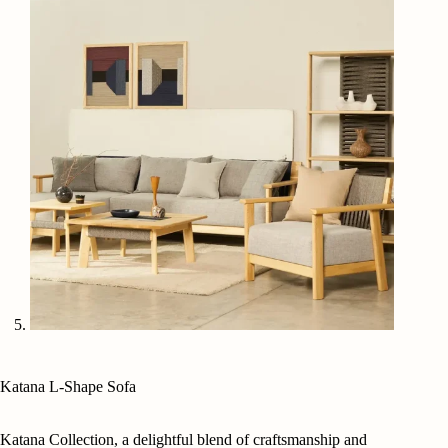
Katana L-Shape Sofa
Katana Collection, a delightful blend of craftsmanship and