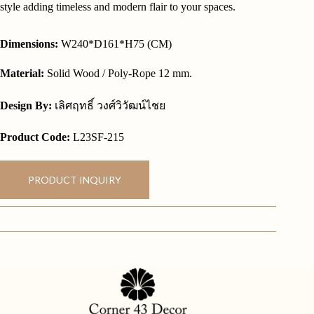
style adding timeless and modern flair to your spaces.
Dimensions:
W240*D161*H75 (CM)
Material:
Solid Wood / Poly-Rope 12 mm.
Design By:
เลิศฤทธิ์ วงศ์วิวัฒน์ไชย
Product Code:
L23SF-215
PRODUCT INQUIRY