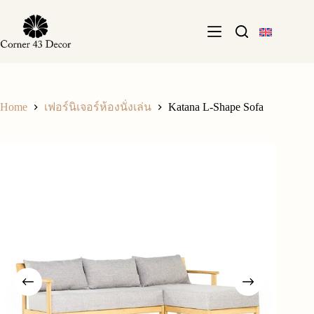
Skip
to
content
Home
Katana L-Shape Sofa
เฟอร์นิเจอร์ห้องนั่งเล่น