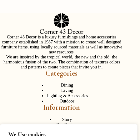
Corner 43 Decor is a luxury furnishings and home accessories
company established in 1987 with a mission to create well designed
furniture items, using locally sourced materials as well as innovative
new resources.
We are inspired by the tropical world, the new and the old, the
harmonious fusion of the two. The combination of textures colors
and patterns to create pieces that invite you in.
Categories
Dining
Living
Lighting & Accessories
Outdoor
Information
Story
Our Factory
Services
We Use cookies
Contact Us