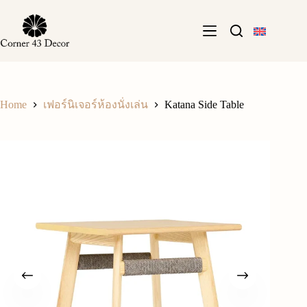
Skip
to
content
Home
Katana Side Table
เฟอร์นิเจอร์ห้องนั่งเล่น