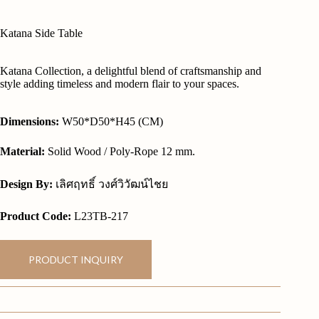
Katana Side Table
Katana Collection, a delightful blend of craftsmanship and
style adding timeless and modern flair to your spaces.
Dimensions:
W50*D50*H45 (CM)
Material:
Solid Wood / Poly-Rope 12 mm.
Design By:
เลิศฤทธิ์ วงศ์วิวัฒน์ไชย
Product Code:
L23TB-217
PRODUCT INQUIRY