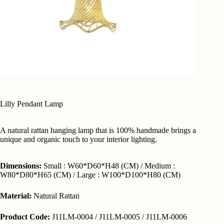
Lilly Pendant Lamp
A natural rattan hanging lamp that is 100% handmade brings a
unique and organic touch to your interior lighting.
Dimensions:
Small : W60*D60*H48 (CM) / Medium :
W80*D80*H65 (CM) / Large : W100*D100*H80 (CM)
Material:
Natural Rattan
Product Code:
J11LM-0004 / J11LM-0005 / J11LM-0006