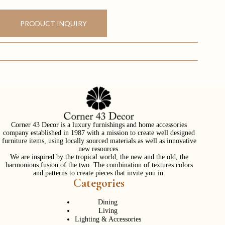
PRODUCT INQUIRY
Corner 43 Decor is a luxury furnishings and home accessories
company established in 1987 with a mission to create well designed
furniture items, using locally sourced materials as well as innovative
new resources.
We are inspired by the tropical world, the new and the old, the
harmonious fusion of the two. The combination of textures colors
and patterns to create pieces that invite you in.
Categories
Dining
Living
Lighting & Accessories