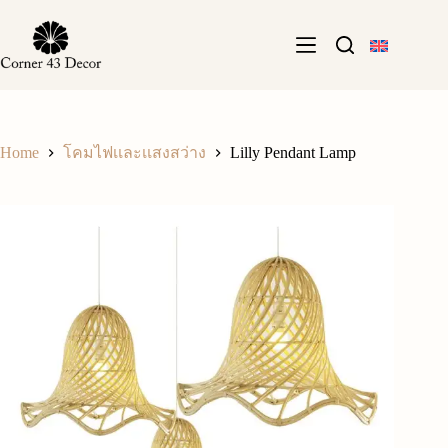
Skip
to
content
Home
Lilly Pendant Lamp
โคมไฟเเละเเสงสว่าง