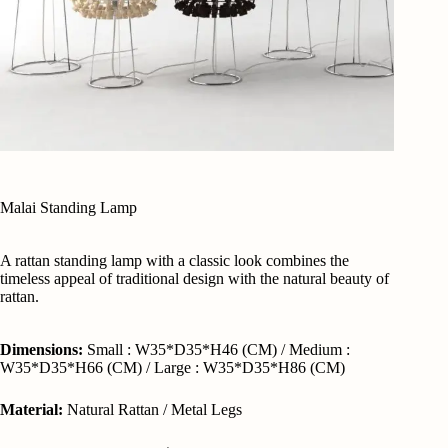
Malai Standing Lamp
A rattan standing lamp with a classic look combines the
timeless appeal of traditional design with the natural beauty of
rattan.
Dimensions:
Small : W35*D35*H46 (CM) / Medium :
W35*D35*H66 (CM) / Large : W35*D35*H86 (CM)
Material:
Natural Rattan / Metal Legs