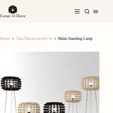
Skip
to
content
Home
Malai Standing Lamp
โคมไฟเเละเเสงสว่าง