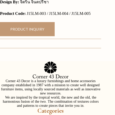
Design By:
จิตริน จินตปรีชา
Product Code:
J15LM-003 / J15LM-004 / J15LM-005
PRODUCT INQUIRY
Corner 43 Decor is a luxury furnishings and home accessories
company established in 1987 with a mission to create well designed
furniture items, using locally sourced materials as well as innovative
new resources.
We are inspired by the tropical world, the new and the old, the
harmonious fusion of the two. The combination of textures colors
and patterns to create pieces that invite you in.
Categories