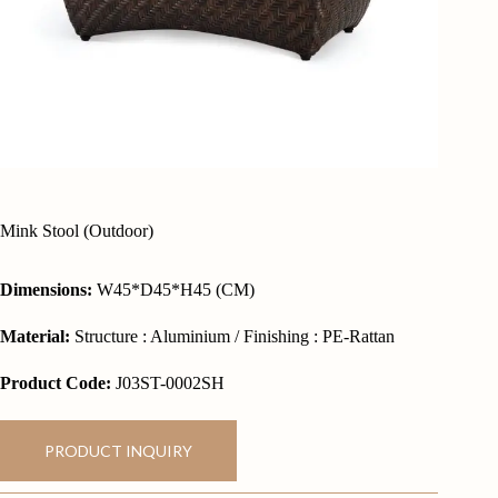
Mink Stool (Outdoor)
Dimensions:
W45*D45*H45 (CM)
Material:
Structure : Aluminium / Finishing : PE-Rattan
Product Code:
J03ST-0002SH
PRODUCT INQUIRY