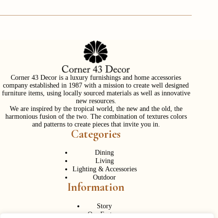
Corner 43 Decor is a luxury furnishings and home accessories
company established in 1987 with a mission to create well designed
furniture items, using locally sourced materials as well as innovative
new resources.
We are inspired by the tropical world, the new and the old, the
harmonious fusion of the two. The combination of textures colors
and patterns to create pieces that invite you in.
Categories
Dining
Living
Lighting & Accessories
Outdoor
Information
Story
Our Factory