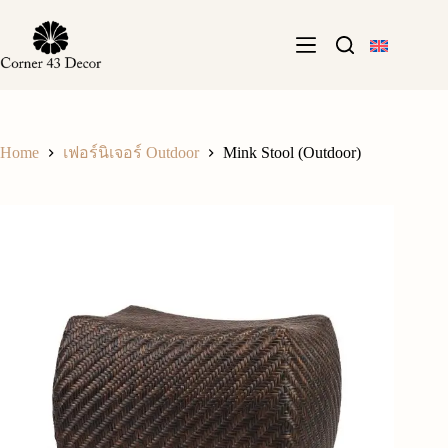
Skip
to
content
Home
Mink Stool (Outdoor)
เฟอร์นิเจอร์ Outdoor