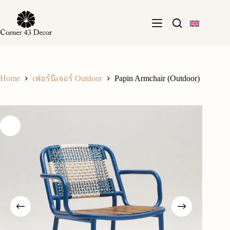
Skip
to
content
Home
Papin Armchair (Outdoor)
เฟอร์นิเจอร์ Outdoor