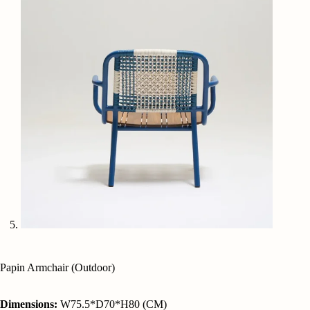
Papin Armchair (Outdoor)
Dimensions:
W75.5*D70*H80 (CM)