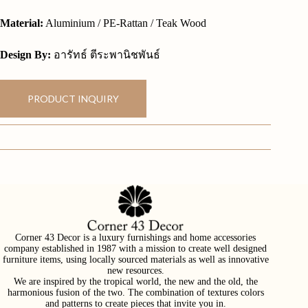
Material:
Aluminium / PE-Rattan / Teak Wood
Design By:
อารัทธ์ ตีระพานิชพันธ์
PRODUCT INQUIRY
Corner 43 Decor is a luxury furnishings and home accessories
company established in 1987 with a mission to create well designed
furniture items, using locally sourced materials as well as innovative
new resources.
We are inspired by the tropical world, the new and the old, the
harmonious fusion of the two. The combination of textures colors
and patterns to create pieces that invite you in.