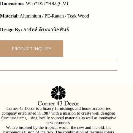
Dimensions:
W55*D57*H82 (CM)
Material:
Aluminium / PE-Rattan / Teak Wood
Design By:
อารัทธ์ ตีระพานิชพันธ์
PRODUCT INQUIRY
Corner 43 Decor is a luxury furnishings and home accessories
company established in 1987 with a mission to create well designed
furniture items, using locally sourced materials as well as innovative
new resources.
We are inspired by the tropical world, the new and the old, the
harmonious fusion of the two. The combination of textures colors