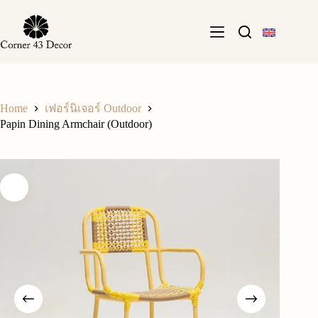
Skip
to
content
Home
เฟอร์นิเจอร์ Outdoor
Papin Dining Armchair (Outdoor)