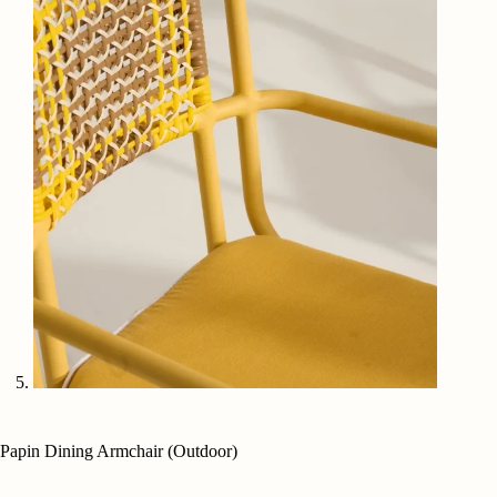
Papin Dining Armchair (Outdoor)