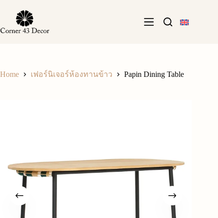
Skip
to
content
Home
Papin Dining Table
เฟอร์นิเจอร์ห้องทานข้าว