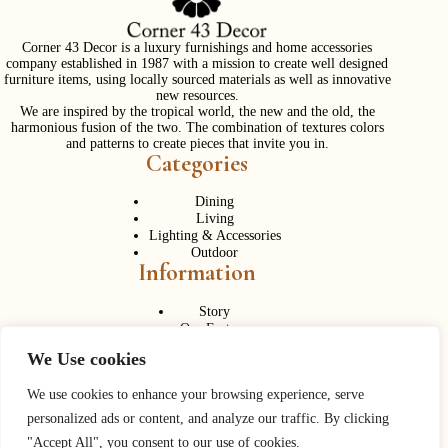
Corner 43 Decor is a luxury furnishings and home accessories
company established in 1987 with a mission to create well designed
furniture items, using locally sourced materials as well as innovative
new resources.
We are inspired by the tropical world, the new and the old, the
harmonious fusion of the two. The combination of textures colors
and patterns to create pieces that invite you in.
Categories
Dining
Living
Lighting & Accessories
Outdoor
Information
Story
Our Factory
Services
We Use cookies
Contact Us
Career
Contact Us
We use cookies to enhance your browsing experience, serve
personalized ads or content, and analyze our traffic. By clicking
Phone:
+ 662 056 1320
"Accept All", you consent to our use of cookies.