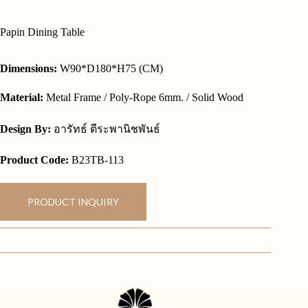
Papin Dining Table
Dimensions:
W90*D180*H75 (CM)
Material:
Metal Frame / Poly-Rope 6mm. / Solid Wood
Design By:
อารัทธ์ ตีระพานิชพันธ์
Product Code:
B23TB-113
PRODUCT INQUIRY