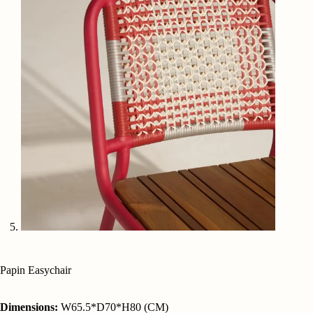
Papin Easychair
Dimensions:
W65.5*D70*H80 (CM)