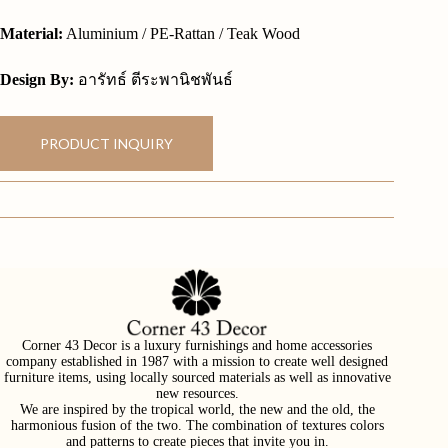
Material:
Aluminium / PE-Rattan / Teak Wood
Design By:
อารัทธ์ ตีระพานิชพันธ์
PRODUCT INQUIRY
Corner 43 Decor is a luxury furnishings and home accessories
company established in 1987 with a mission to create well designed
furniture items, using locally sourced materials as well as innovative
new resources.
We are inspired by the tropical world, the new and the old, the
harmonious fusion of the two. The combination of textures colors
and patterns to create pieces that invite you in.