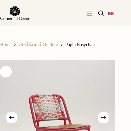
Skip
to
content
Home
Papin Easychair
เฟอร์นิเจอร์ Outdoor