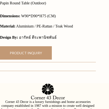
Papin Round Table (Outdoor)
Dimensions:
W90*D90*H75 (CM)
Material:
Aluminium / PE-Rattan / Teak Wood
Design By:
อารัทธ์ ตีระพานิชพันธ์
PRODUCT INQUIRY
Corner 43 Decor is a luxury furnishings and home accessories
company established in 1987 with a mission to create well designed