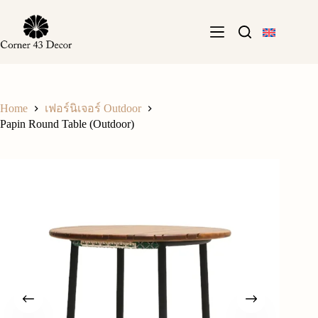
Skip
to
content
Home
เฟอร์นิเจอร์ Outdoor
Papin Round Table (Outdoor)