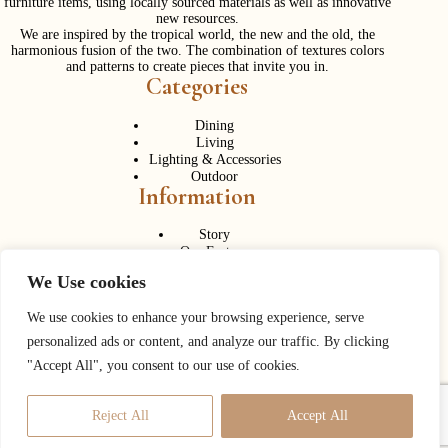
furniture items, using locally sourced materials as well as innovative
new resources.
We are inspired by the tropical world, the new and the old, the
harmonious fusion of the two. The combination of textures colors
and patterns to create pieces that invite you in.
Categories
Dining
Living
Lighting & Accessories
Outdoor
Information
Story
Our Factory
Services
We Use cookies
Contact Us
Career
Contact Us
We use cookies to enhance your browsing experience, serve
personalized ads or content, and analyze our traffic. By clicking
Phone:
+ 662 056 1320
"Accept All", you consent to our use of cookies.
Fax: + 662 056 1330
Need help or have a question?
Reject All
Accept All
Contact us at:
info@corner43.com