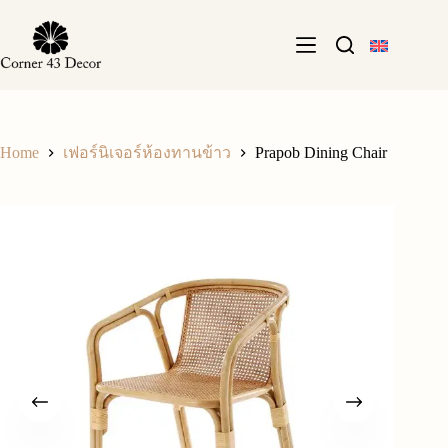
Skip
to
content
Home
Prapob Dining Chair
เฟอร์นิเจอร์ห้องทานข้าว