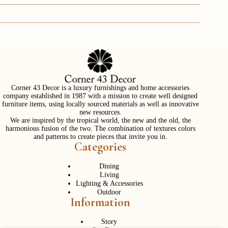
Corner 43 Decor is a luxury furnishings and home accessories
company established in 1987 with a mission to create well designed
furniture items, using locally sourced materials as well as innovative
new resources.
We are inspired by the tropical world, the new and the old, the
harmonious fusion of the two. The combination of textures colors
and patterns to create pieces that invite you in.
Categories
Dining
Living
Lighting & Accessories
Outdoor
Information
Story