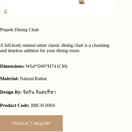
Prapob Dining Chair
A full-body natural rattan classic dining chair is a charming
and timeless addition for your dining room.
Dimensions:
W64*D60*H74 (CM)
Material:
Natural Rattan
Design By:
จิตริน จินตปรีชา
Product Code:
J08CH-0004
PRODUCT INQUIRY