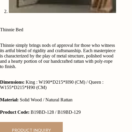
Thinnie Bed
Thinnie simply brings nods of approval for those who witness
its artful blend of rigidity and craftsmanship. Each masterpiece
is characterized by the play of metal structure, polished wood
and a hearty portion of our handcrafted rattan with poly-rope
to finish.
Dimensions:
King : W190*D215*H90 (CM) / Queen :
W155*D215*H90 (CM)
Material:
Solid Wood / Natural Rattan
Product Code:
B19BD-128 / B19BD-129
PRODUCT INQUIRY