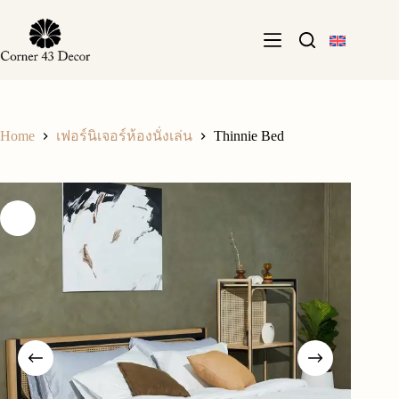
Skip
to
content
Home
Thinnie Bed
เฟอร์นิเจอร์ห้องนั่งเล่น