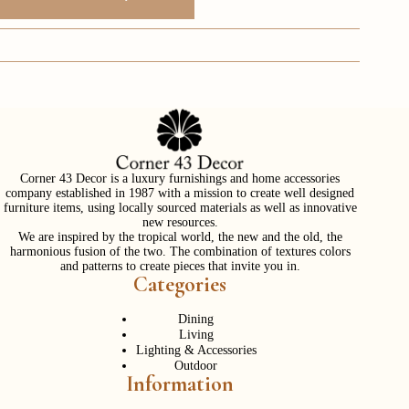
Corner 43 Decor is a luxury furnishings and home accessories
company established in 1987 with a mission to create well designed
furniture items, using locally sourced materials as well as innovative
new resources.
We are inspired by the tropical world, the new and the old, the
harmonious fusion of the two. The combination of textures colors
and patterns to create pieces that invite you in.
Categories
Dining
Living
Lighting & Accessories
Outdoor
Information