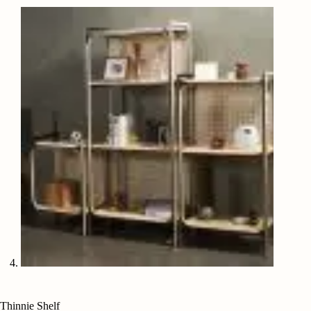
Thinnie Shelf