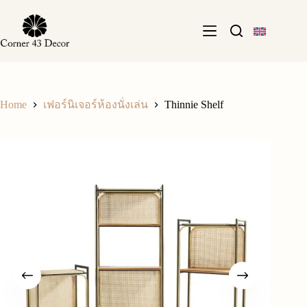
Skip
to
content
Home
Thinnie Shelf
เฟอร์นิเจอร์ห้องนั่งเล่น