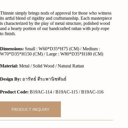
Thinnie simply brings nods of approval for those who witness
its artful blend of rigidity and craftsmanship. Each masterpiece
is characterized by the play of metal structure, polished wood
and a hearty portion of our handcrafted rattan with poly-rope
to finish.
Dimensions:
Small : W60*D35*H75 (CM) / Medium :
W70*D35*H150 (CM) / Large : W80*D35*H180 (CM)
Material:
Metal / Solid Wood / Natural Rattan
Design By:
อารัทธ์ ตีระพานิชพันธ์
Product Code:
B19AC-114 / B19AC-115 / B19AC-116
PRODUCT INQUIRY