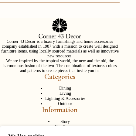
Corner 43 Decor is a luxury furnishings and home accessories
company established in 1987 with a mission to create well designed
furniture items, using locally sourced materials as well as innovative
new resources.
We are inspired by the tropical world, the new and the old, the
harmonious fusion of the two. The combination of textures colors
and patterns to create pieces that invite you in.
Categories
Dining
Living
Lighting & Accessories
Outdoor
Information
Story
Our Factory
Services