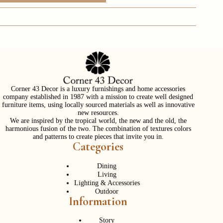
Corner 43 Decor is a luxury furnishings and home accessories
company established in 1987 with a mission to create well designed
furniture items, using locally sourced materials as well as innovative
new resources.
We are inspired by the tropical world, the new and the old, the
harmonious fusion of the two. The combination of textures colors
and patterns to create pieces that invite you in.
Categories
Dining
Living
Lighting & Accessories
Outdoor
Information
Story