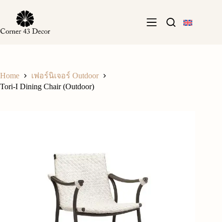
Skip
to
content
Home
เฟอร์นิเจอร์ Outdoor
Tori-I Dining Chair (Outdoor)