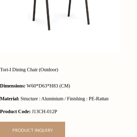
Tori-I Dining Chair (Outdoor)
Dimensions:
W60*D63*H83 (CM)
Material:
Structure : Aluminium / Finishing : PE-Rattan
Product Code:
J13CH-012P
PRODUCT INQUIRY