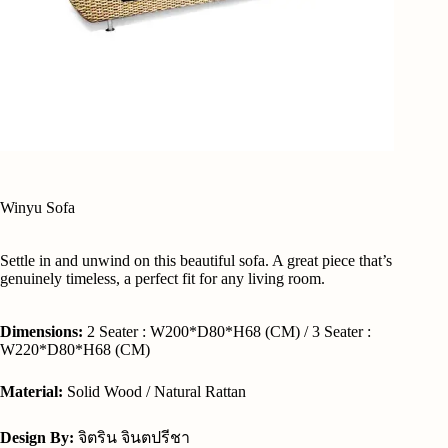
Winyu Sofa
Settle in and unwind on this beautiful sofa. A great piece that’s
genuinely timeless, a perfect fit for any living room.
Dimensions:
2 Seater : W200*D80*H68 (CM) / 3 Seater :
W220*D80*H68 (CM)
Material:
Solid Wood / Natural Rattan
Design By:
จิตริน จินตปรีชา