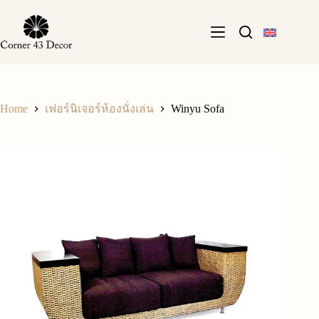
Skip
to
content
Home
Winyu Sofa
เฟอร์นิเจอร์ห้องนั่งเล่น