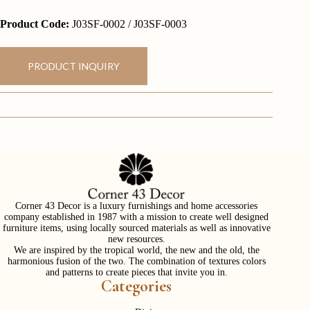
Product Code:
J03SF-0002 / J03SF-0003
PRODUCT INQUIRY
Corner 43 Decor is a luxury furnishings and home accessories
company established in 1987 with a mission to create well designed
furniture items, using locally sourced materials as well as innovative
new resources.
We are inspired by the tropical world, the new and the old, the
harmonious fusion of the two. The combination of textures colors
and patterns to create pieces that invite you in.
Categories