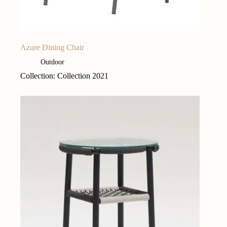
Azure Dining Chair
Outdoor
Collection: Collection 2021