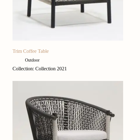
Trim Coffee Table
Outdoor
Collection: Collection 2021