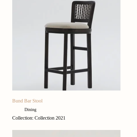
Bund Bar Stool
Dining
Collection: Collection 2021