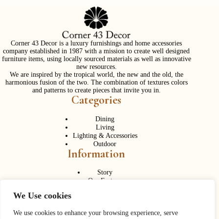
Corner 43 Decor is a luxury furnishings and home accessories
company established in 1987 with a mission to create well designed
furniture items, using locally sourced materials as well as innovative
new resources.
We are inspired by the tropical world, the new and the old, the
harmonious fusion of the two. The combination of textures colors
and patterns to create pieces that invite you in.
Categories
Dining
Living
Lighting & Accessories
Outdoor
Information
Story
Our Factory
Services
We Use cookies
Contact Us
Career
Contact Us
We use cookies to enhance your browsing experience, serve