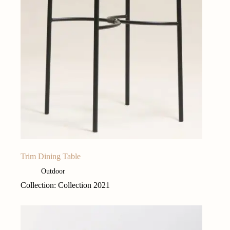
Trim Dining Table
Outdoor
Collection: Collection 2021