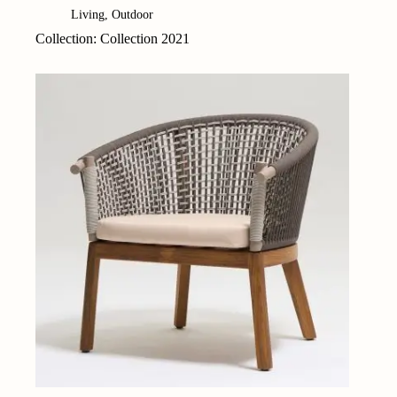
Living
,
Outdoor
Collection: Collection 2021