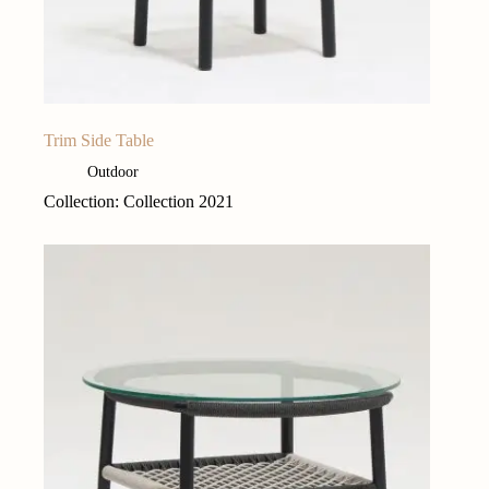
Trim Side Table
Outdoor
Collection: Collection 2021