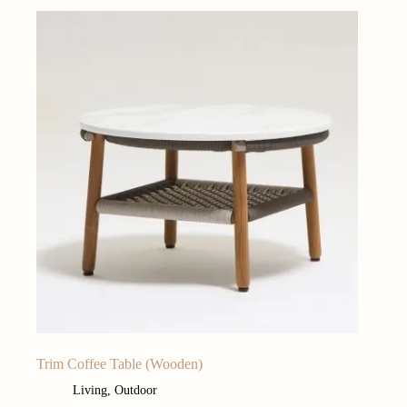
Trim Coffee Table (Wooden)
Living
,
Outdoor