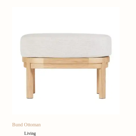
Bund Ottoman
Living