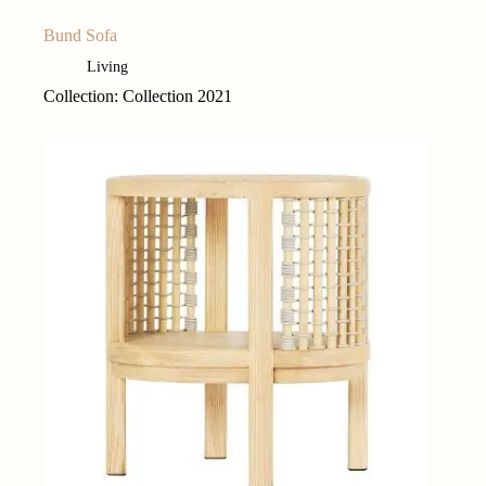
Bund Sofa
Living
Collection: Collection 2021