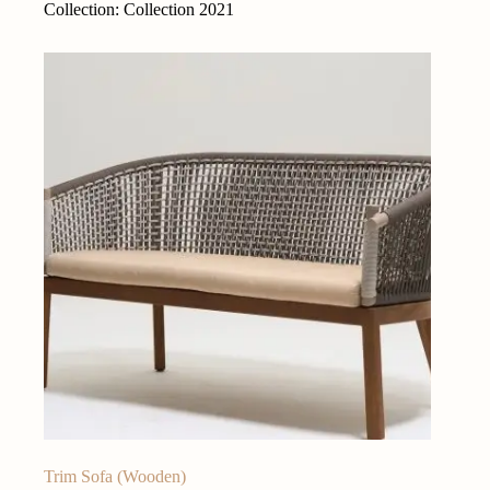
Collection: Collection 2021
Trim Sofa (Wooden)