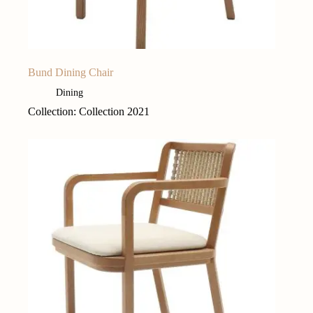
Bund Dining Chair
Dining
Collection: Collection 2021