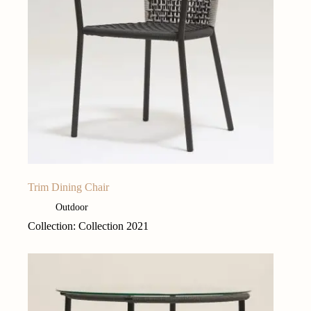
Trim Dining Chair
Outdoor
Collection: Collection 2021