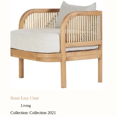
Bund Easy Chair
Living
Collection: Collection 2021