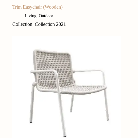
Trim Easychair (Wooden)
Living
,
Outdoor
Collection: Collection 2021