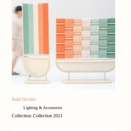
Bilid Divider
Lighting & Accessories
Collection: Collection 2021