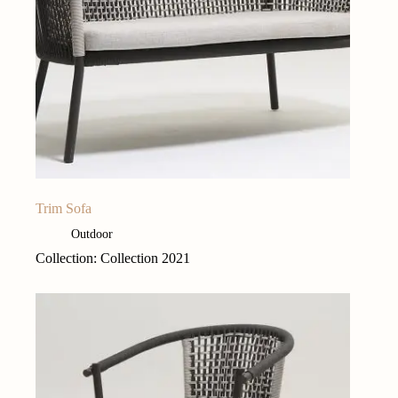
Trim Sofa
Outdoor
Collection: Collection 2021