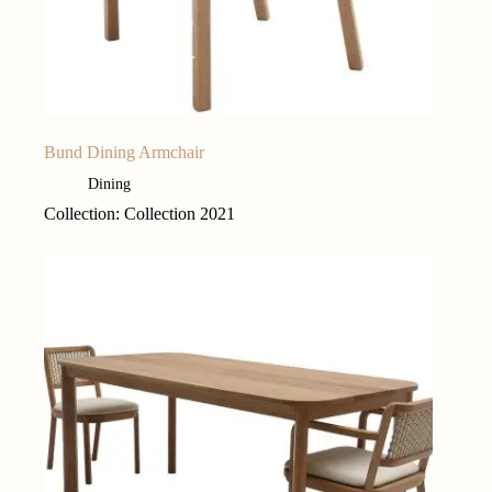
Bund Dining Armchair
Dining
Collection: Collection 2021