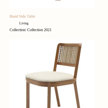
Bund Side Table
Living
Collection: Collection 2021