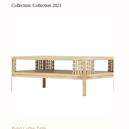
Collection: Collection 2021
Bund Coffee Table