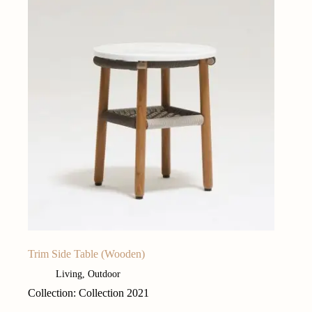
Trim Side Table (Wooden)
Living
,
Outdoor
Collection: Collection 2021