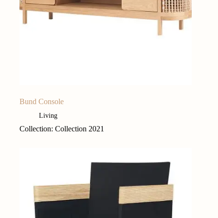
Bund Console
Living
Collection: Collection 2021