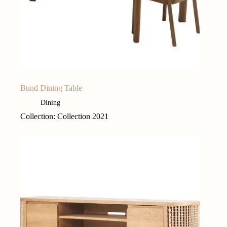
Bund Dining Table
Dining
Collection: Collection 2021