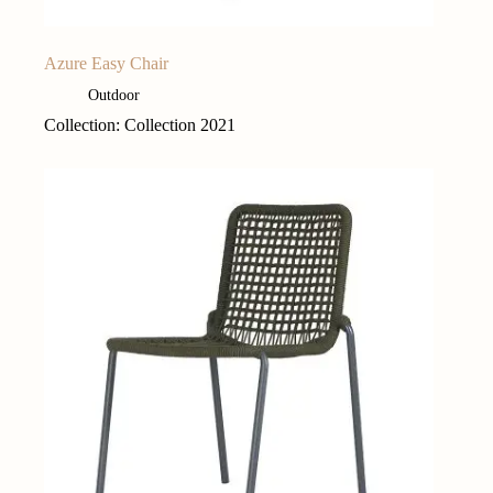
Azure Easy Chair
Outdoor
Collection: Collection 2021