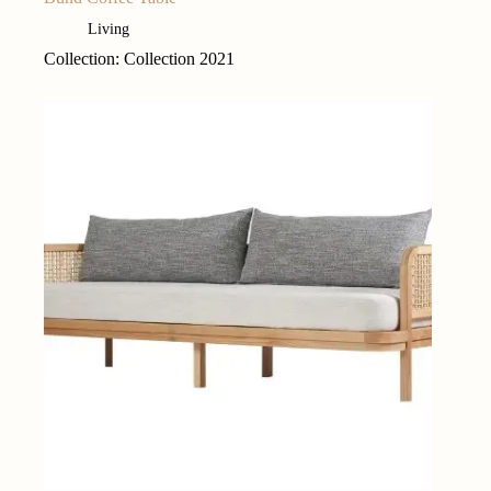
Living
Collection: Collection 2021