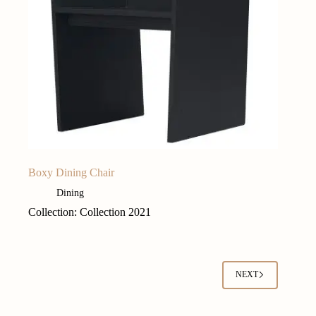
Boxy Dining Chair
Dining
Collection: Collection 2021
NEXT