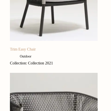
Trim Easy Chair
Outdoor
Collection: Collection 2021