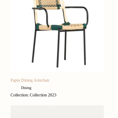
Papin Dining Armchair
Dining
Collection: Collection 2023