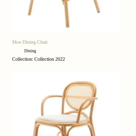
Mon Dining Chair
Dining
Collection: Collection 2022