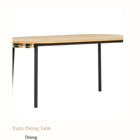
Papin Dining Table
Dining