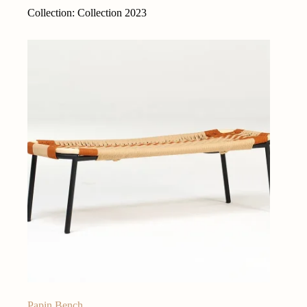
Collection: Collection 2023
Papin Bench