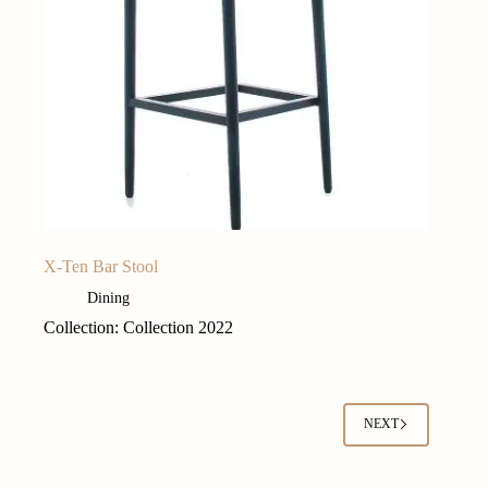
X-Ten Bar Stool
Dining
Collection: Collection 2022
NEXT