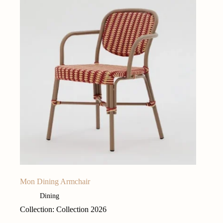
Mon Dining Armchair
Dining
Collection: Collection 2026