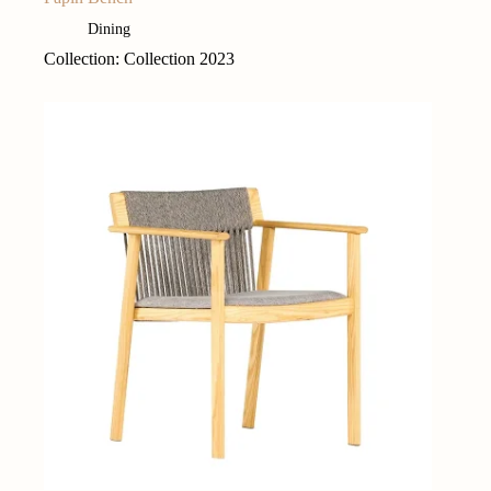
Dining
Collection: Collection 2023