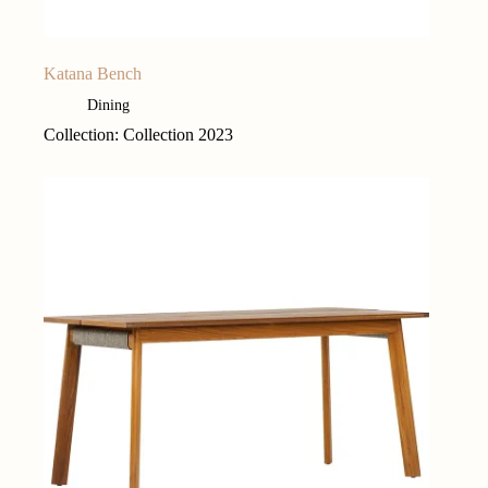
Katana Bench
Dining
Collection: Collection 2023