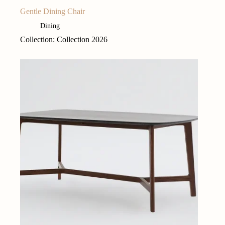
Gentle Dining Chair
Dining
Collection: Collection 2026