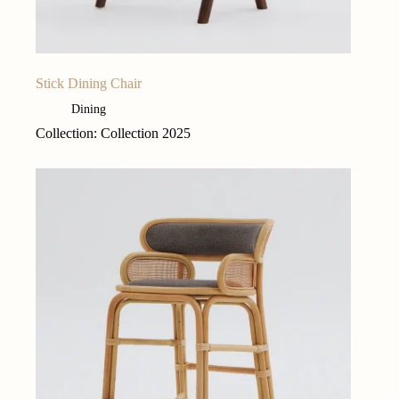
Stick Dining Chair
Dining
Collection: Collection 2025