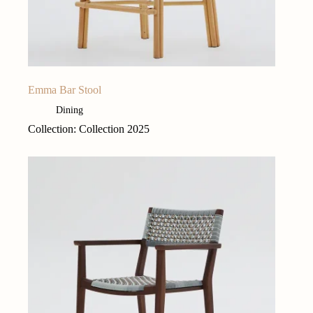
Emma Bar Stool
Dining
Collection: Collection 2025