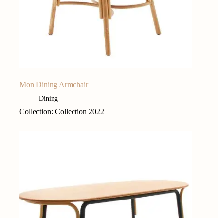
Mon Dining Armchair
Dining
Collection: Collection 2022