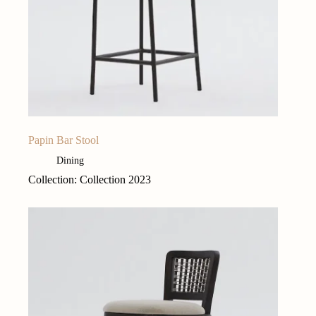
Papin Bar Stool
Dining
Collection: Collection 2023