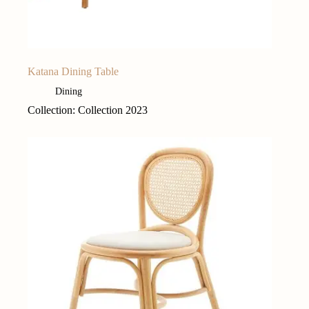
Katana Dining Table
Dining
Collection: Collection 2023