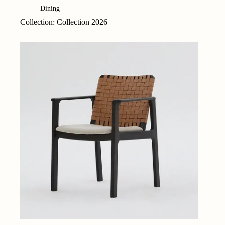
Dining
Collection: Collection 2026