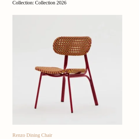
Collection: Collection 2026
Renzo Dining Chair