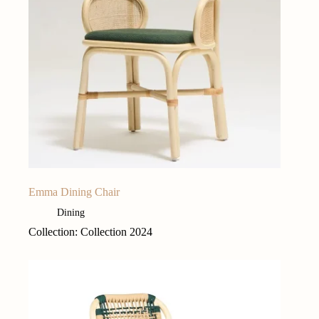
Emma Dining Chair
Dining
Collection: Collection 2024