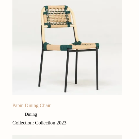
Papin Dining Chair
Dining
Collection: Collection 2023