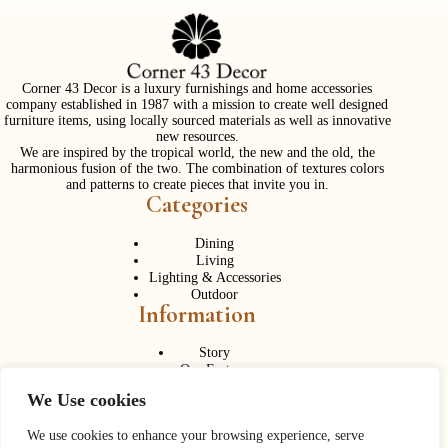
Corner 43 Decor is a luxury furnishings and home accessories
company established in 1987 with a mission to create well designed
furniture items, using locally sourced materials as well as innovative
new resources.
We are inspired by the tropical world, the new and the old, the
harmonious fusion of the two. The combination of textures colors
and patterns to create pieces that invite you in.
Categories
Dining
Living
Lighting & Accessories
Outdoor
Information
Story
Our Factory
Services
We Use cookies
Contact Us
Career
Contact Us
We use cookies to enhance your browsing experience, serve