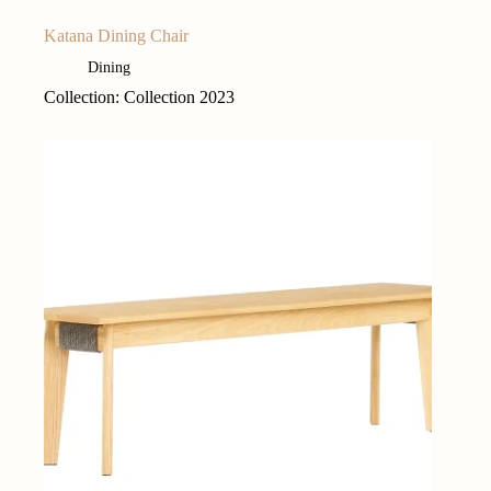
Katana Dining Chair
Dining
Collection: Collection 2023