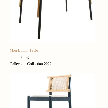
Mon Dining Table
Dining
Collection: Collection 2022