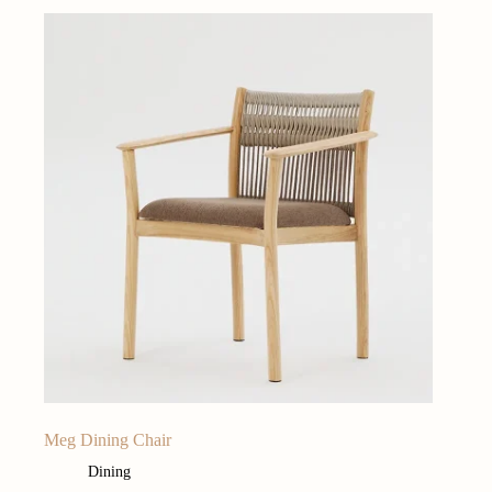
Meg Dining Chair
Dining