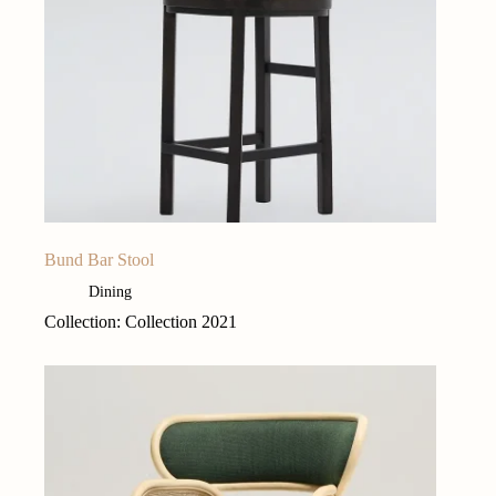
Bund Bar Stool
Dining
Collection: Collection 2021