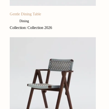
Gentle Dining Table
Dining
Collection: Collection 2026