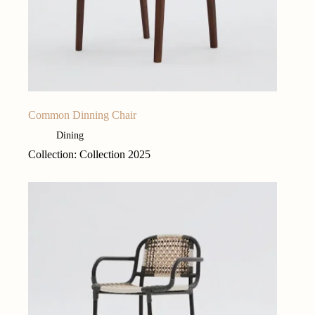
Common Dinning Chair
Dining
Collection: Collection 2025