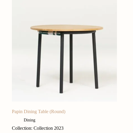
Papin Dining Table (Round)
Dining
Collection: Collection 2023