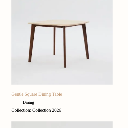
Gentle Square Dining Table
Dining
Collection: Collection 2026