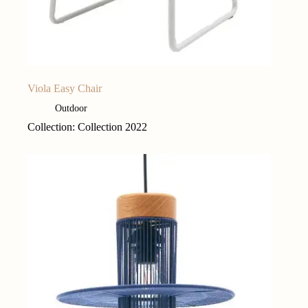
Viola Easy Chair
Outdoor
Collection: Collection 2022