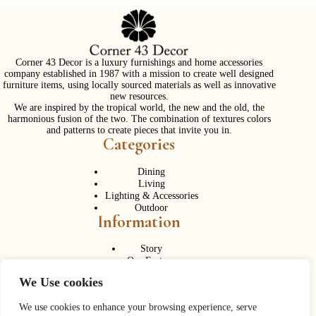
Corner 43 Decor is a luxury furnishings and home accessories
company established in 1987 with a mission to create well designed
furniture items, using locally sourced materials as well as innovative
new resources.
We are inspired by the tropical world, the new and the old, the
harmonious fusion of the two. The combination of textures colors
and patterns to create pieces that invite you in.
Categories
Dining
Living
Lighting & Accessories
Outdoor
Information
Story
Our Factory
Services
We Use cookies
Contact Us
Career
Contact Us
We use cookies to enhance your browsing experience, serve