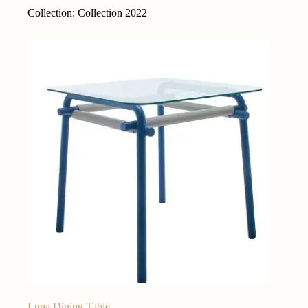
Collection: Collection 2022
Luna Dining Table