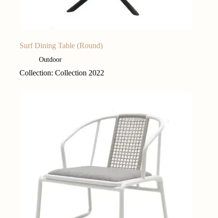
Surf Dining Table (Round)
Outdoor
Collection: Collection 2022