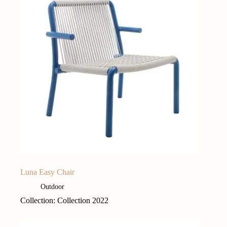
Luna Easy Chair
Outdoor
Collection: Collection 2022