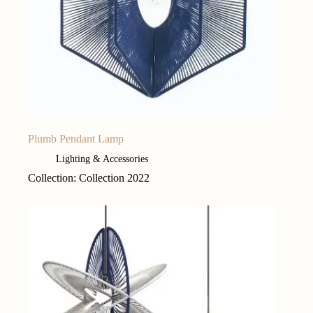
Plumb Pendant Lamp
Lighting & Accessories
Collection: Collection 2022