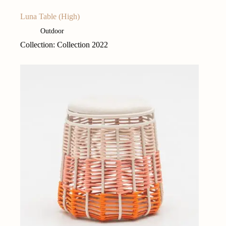
Luna Table (High)
Outdoor
Collection: Collection 2022