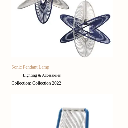
Sonic Pendant Lamp
Lighting & Accessories
Collection: Collection 2022