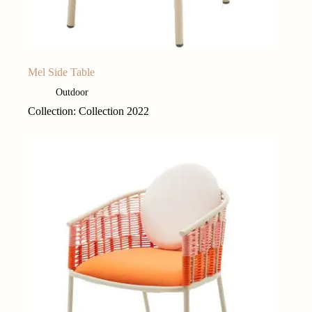
Mel Side Table
Outdoor
Collection: Collection 2022