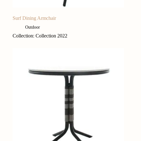
Surf Dining Armchair
Outdoor
Collection: Collection 2022