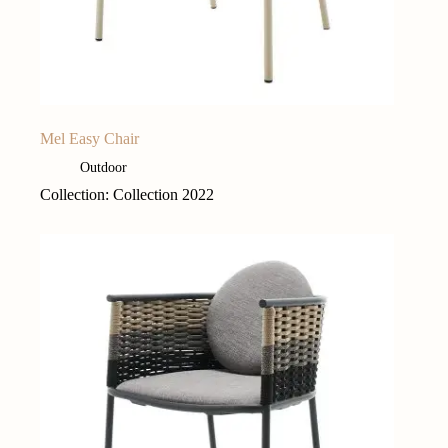
Mel Easy Chair
Outdoor
Collection: Collection 2022