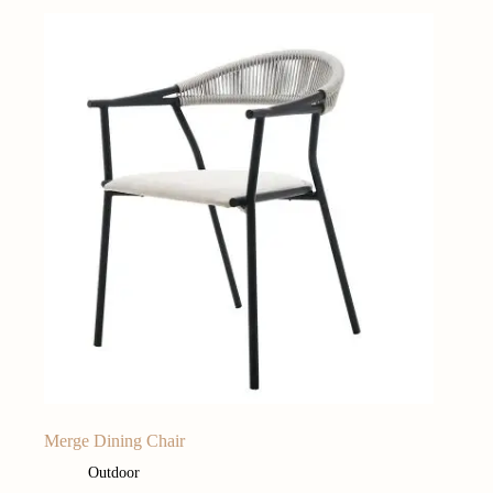
Merge Dining Chair
Outdoor