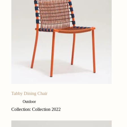
Tabby Dining Chair
Outdoor
Collection: Collection 2022