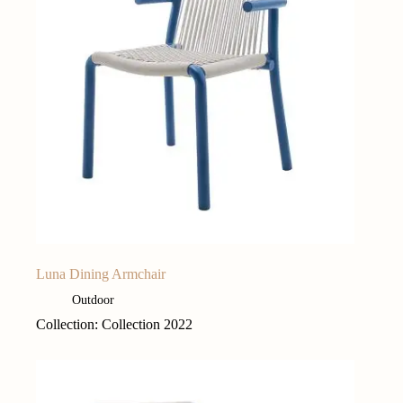
Luna Dining Armchair
Outdoor
Collection: Collection 2022