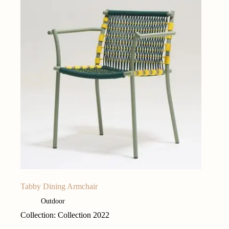
Tabby Dining Armchair
Outdoor
Collection: Collection 2022