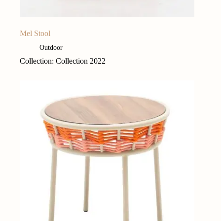
Mel Stool
Outdoor
Collection: Collection 2022