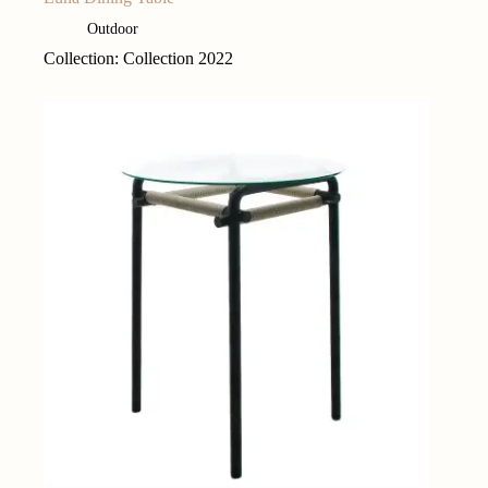
Outdoor
Collection: Collection 2022