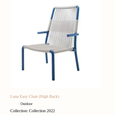
Luna Easy Chair (High Back)
Outdoor
Collection: Collection 2022