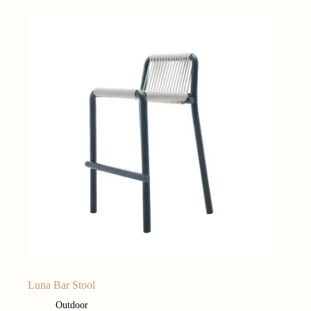
Luna Bar Stool
Outdoor