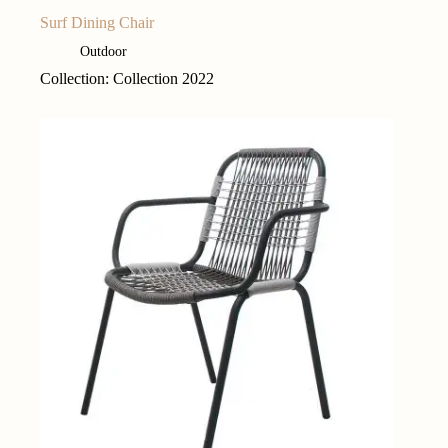
Surf Dining Chair
Outdoor
Collection: Collection 2022