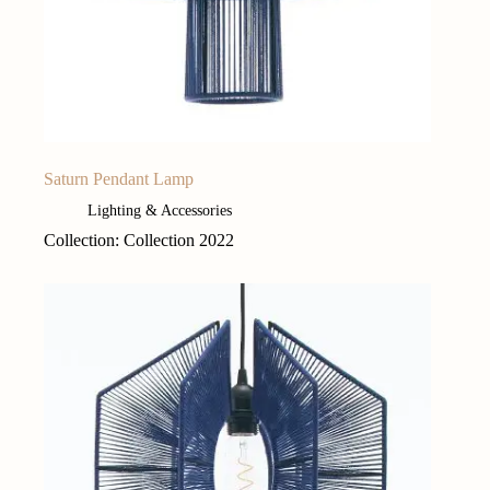
Saturn Pendant Lamp
Lighting & Accessories
Collection: Collection 2022