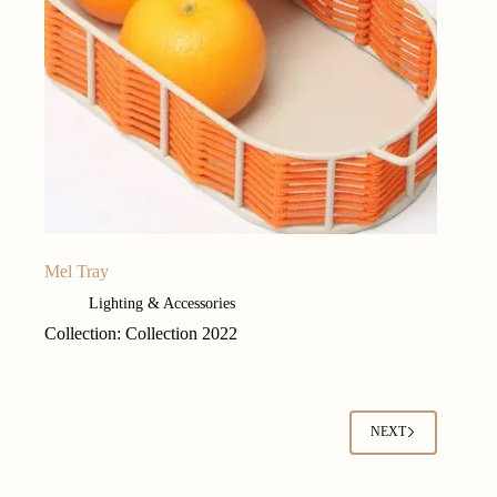
Mel Tray
Lighting & Accessories
Collection: Collection 2022
NEXT