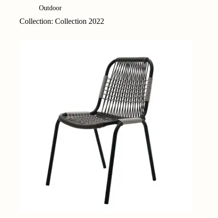
Outdoor
Collection: Collection 2022