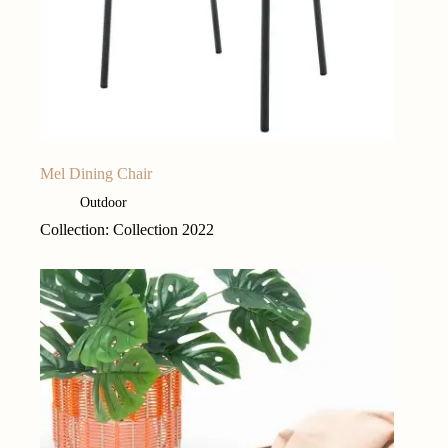
Mel Dining Chair
Outdoor
Collection: Collection 2022