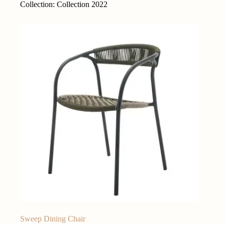
Collection: Collection 2022
Sweep Dining Chair