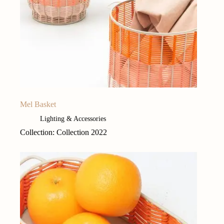
Mel Basket
Lighting & Accessories
Collection: Collection 2022