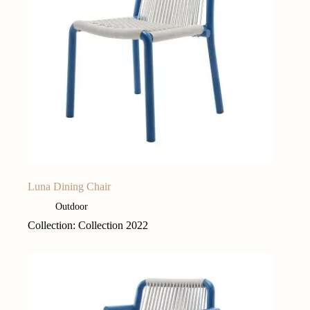
Luna Dining Chair
Outdoor
Collection: Collection 2022