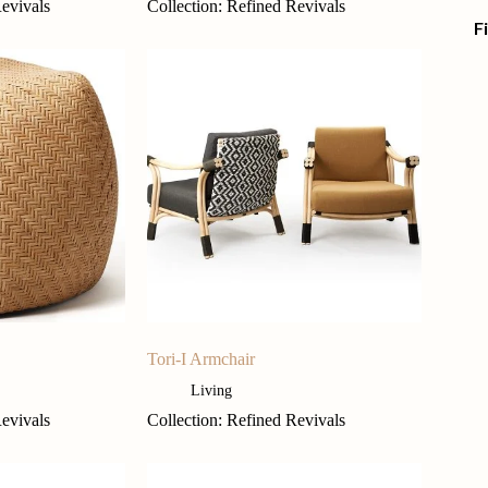
Revivals
Collection: Refined Revivals
F
Tori-I Armchair
Living
Revivals
Collection: Refined Revivals