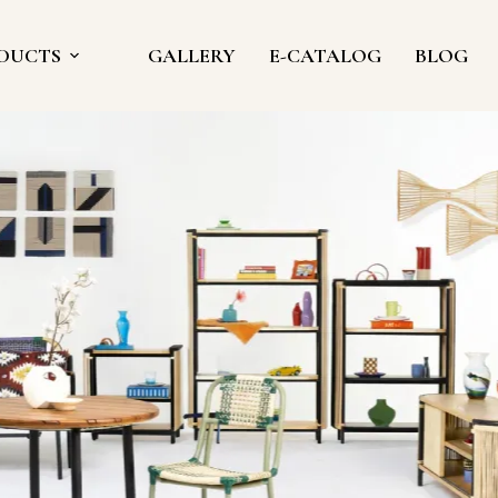
DUCTS
GALLERY
E-CATALOG
BLOG