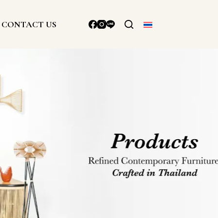
CONTACT US