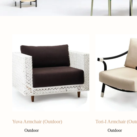
Yuva Armchair (Outdoor)
Tori-I Armchair (Out
Outdoor
Outdoor