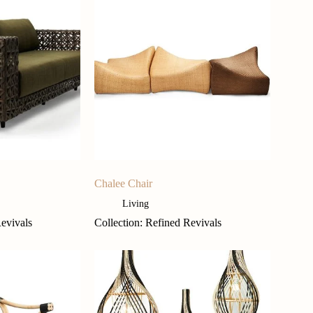
Chalee Chair
Living
Revivals
Collection: Refined Revivals