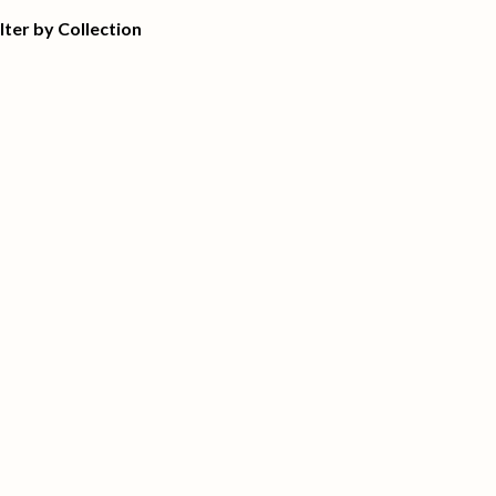
ilter by Collection