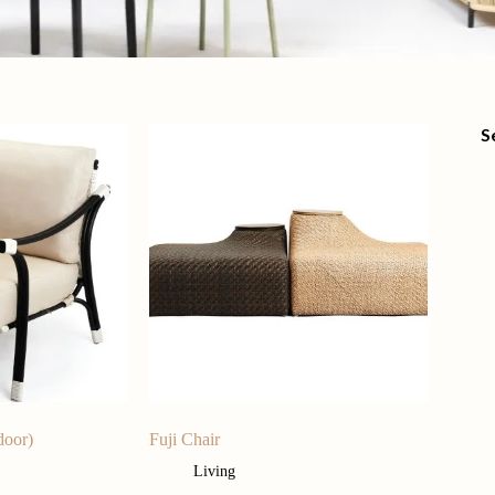
S
door)
Fuji Chair
Living