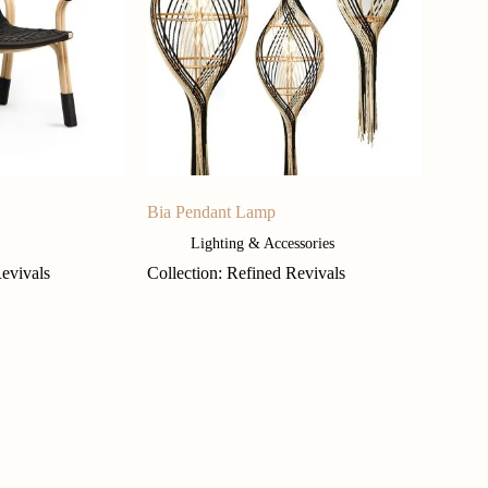
Bia Pendant Lamp
Lighting & Accessories
Revivals
Collection: Refined Revivals