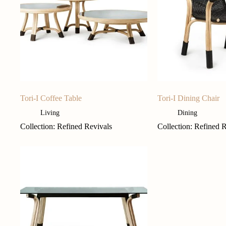
Tori-I Coffee Table
Tori-I Dining Chair
Living
Dining
Collection: Refined Revivals
Collection: Refined 