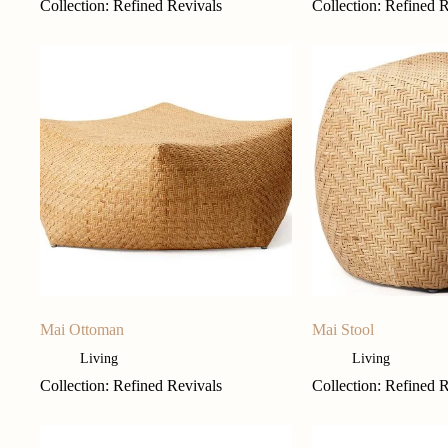
Collection: Refined Revivals
Collection: Refined 
Mai Ottoman
Mai Stool
Living
Living
Collection: Refined Revivals
Collection: Refined 