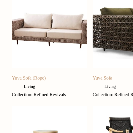
Yuva Sofa (Rope)
Yuva Sofa
Living
Living
Collection: Refined Revivals
Collection: Refined 