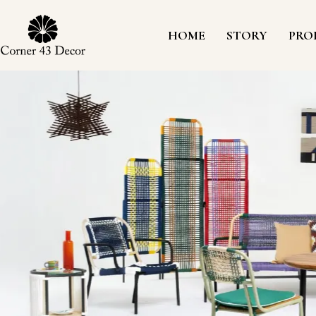
Skip
to
content
HOME
STORY
PRO