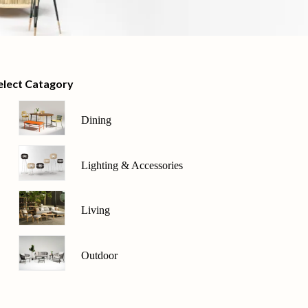
elect Catagory
Dining
Lighting & Accessories
Living
Outdoor